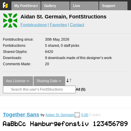
My FontStruct
Gallery
Live
Support
Aidan St. Germain, FontStructions
Fontstructions
Favorites
Contact
Fontstructing since
30th May, 2026
Fontstructions
5 shared, 0 staff picks
Shared Glyphs
6420
Downloads
9 downloads made of this designer’s work
Comments Made
20
Any License
Sharing Date
All
(5)
Together Sans
by
Aidan St. Germain
0.00
0
votes