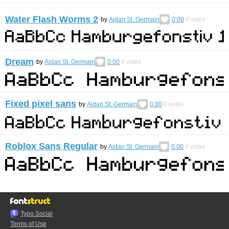
Water Flash Worms 2
by
Aidan St. Germain
0.00
0
votes
Dream
by
Aidan St. Germain
0.00
0
votes
Fixed pixel sans
by
Aidan St. Germain
0.00
0
votes
Roblox Sans Regular
by
Aidan St. Germain
0.00
0
votes
Typo.Social
Terms of Use