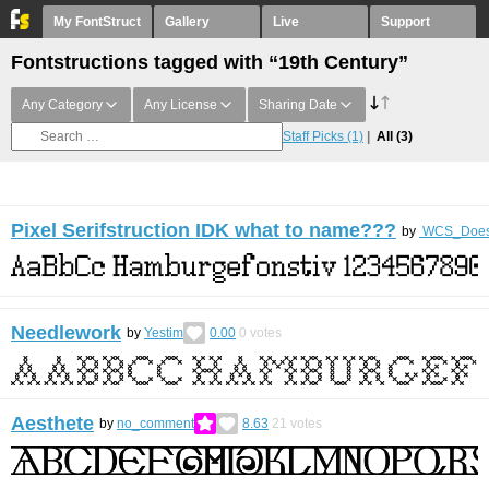
My FontStruct
Gallery
Live
Support
Fontstructions tagged with “19th Century”
Any Category
Any License
Sharing Date
Staff Picks
(1)
All
(3)
Pixel Serifstruction IDK what to name???
by
WCS_DoesSt
Needlework
by
Yestim
0.00
0
votes
Aesthete
by
no_comment
8.63
21
votes