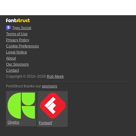
Typo.Social
Terms of Use
Privacy Policy
Cookie Preferences
Legal Notice
About
Our Sponsors
Contact
Copyright © 2010–2026
Rob Meek
FontStruct thanks our
sponsors
:
Glyphs
Fontself