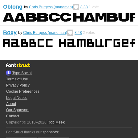
Oblong
by
Chris Burgess (maneman)
8.38
1
vote
Boxy
by
Chris Burgess (maneman)
8.48
2
votes
Typo.Social
Terms of Use
Privacy Policy
Cookie Preferences
Legal Notice
About
Our Sponsors
Contact
Copyright © 2010–2026
Rob Meek
FontStruct thanks our
sponsors
: