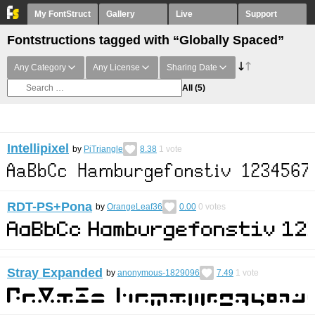
My FontStruct
Gallery
Live
Support
Fontstructions tagged with “Globally Spaced”
Any Category
Any License
Sharing Date
All
(5)
Intellipixel
by
PiTriangle
8.38
1
vote
RDT-PS+Pona
by
OrangeLeaf36
0.00
0
votes
Stray Expanded
by
anonymous-1829096
7.49
1
vote