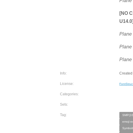
Plane
[NO C
U14.0
Plane
Plane
Plane
Info:
Created 
License:
FontStruc
Categories:
Sets:
Tag:
SMP(10
emoji e
Symbols