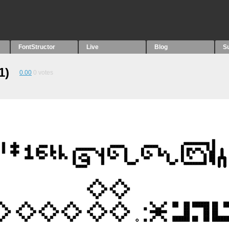
FontStructor
Live
Blog
S
1)
0.00
0
votes