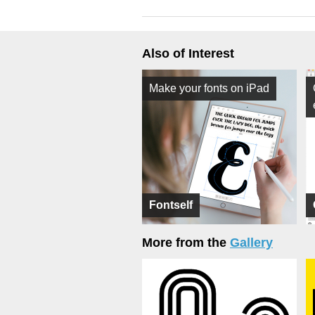
Also of Interest
Make your fonts on iPad
Fontself
More from the
Gallery