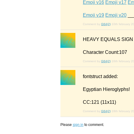
Emoji v16
Emoji v17
Em
Emoji v19
Emoji v20
__
Comment by
G64(2)
10th february 2
HEAVY EQUALS SIG
Character Count:107
Comment by
G64(2)
16th february 2
fontstruct added:
Egyptian Hieroglyphs!
CC:121 (11x11)
Comment by
G64(2)
18th february 2
Please
sign in
to comment.