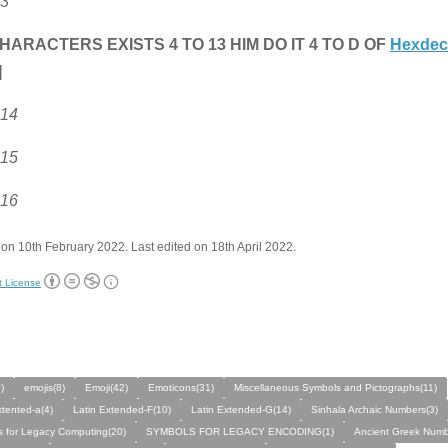
 3
HARACTERS EXISTS 4 TO 13 HIM DO IT 4 TO D OF
Hexdec
]
 14
 15
 16
on 10th February 2022. Last edited on 18th April 2022.
t License
)
emojis(8)
Emoji(42)
Emoticons(31)
Miscellaneous Symbols and Pictographs(11)
xtented-a(4)
Latin Extended-F(10)
Latin Extended-G(14)
Sinhala Archaic Numbers(3)
 for Legacy Computing(20)
SYMBOLS FOR LEGACY ENCODING(1)
Ancient Greek Numb