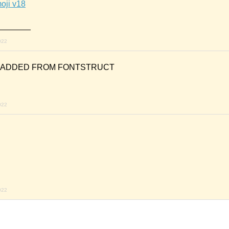
oji v18
_______
022
N ADDED FROM FONTSTRUCT
022
022