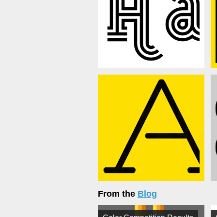
From the
Blog