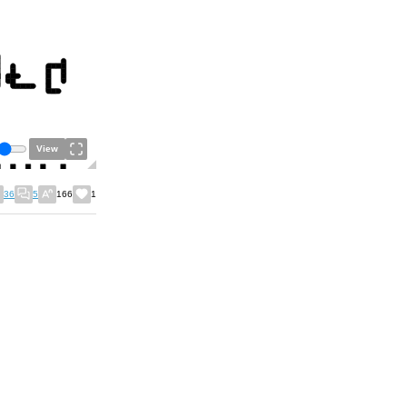
View
36
5
166
1