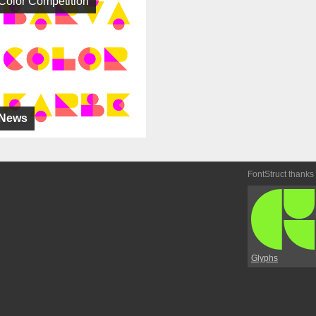
Color Competition
News
FontStruct thanks
Glyphs