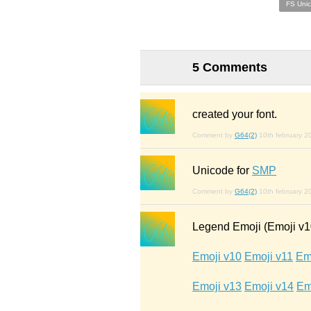
FS Uni
5 Comments
created your font.
Comment by
G64(2)
10th february 2
Unicode for
SMP
Comment by
G64(2)
10th february 2
Legend Emoji (Emoji v10
Emoji v10
Emoji v11
Em
Emoji v13
Emoji v14
Em