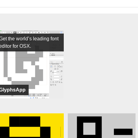
Get the world’s leading font
editor for OSX.
GlyphsApp