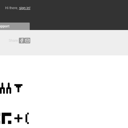
Hi there,
sign in!
upport
Share: