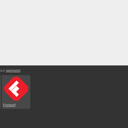
 our
sponsors
:
Fontself