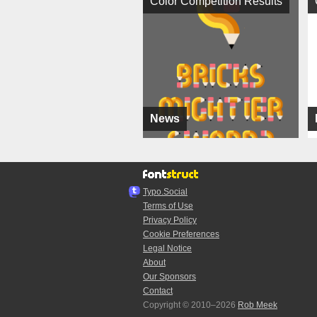
Color Competition Results
News
Typo.Social
Terms of Use
Privacy Policy
Cookie Preferences
Legal Notice
About
Our Sponsors
Contact
Copyright © 2010–2026
Rob Meek