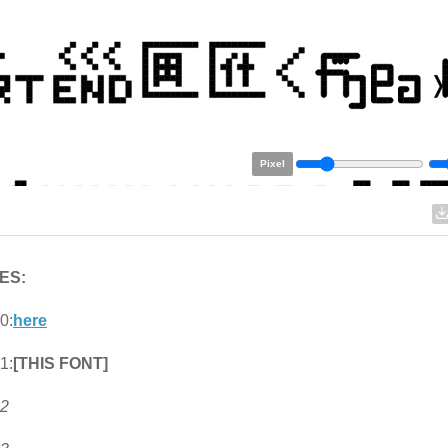
Pixel
ES:
0:
here
1:
[THIS FONT]
 2