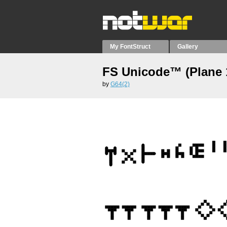
My FontStruct
Gallery
FS Unicode™ (Plane 
by
G64(2)