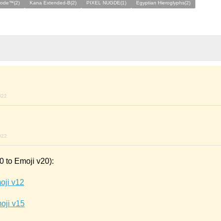
code™(2)
Kana Extended-B(2)
PIXEL NUGDE(1)
Egyptian Hieroglyphs(2)
022
022
 to Emoji v20):
oji v12
oji v15