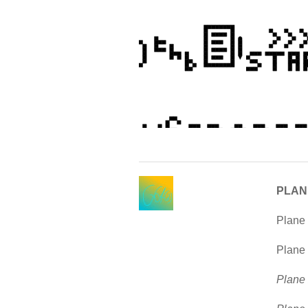
PLAN
Plane 
Plane 
Plane