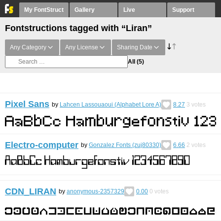
My FontStruct
Gallery
Live
Support
Fontstructions tagged with “Liran”
Any Category
Any License
Sharing Date
All
(5)
Pixel Sans
by
Lahcen Lassouaoui (Alphabet Lore A)
8.27
3
votes
Electro-computer
by
Gonzalez Fonts (zuj80330)
6.66
2
votes
CDN_LIRAN
by
anonymous-2357329
0.00
0
votes