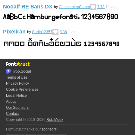
Nooalf RE Sans DX
by
Commenter/Cloner
7.78
10
votes
Pixeliran
by
Carlin12357
8.38
1
vote
Typo.Social
Terms of Use
Privacy Policy
Cookie Preferences
Legal Notice
About
Our Sponsors
Contact
Copyright © 2010–2026
Rob Meek
FontStruct thanks our
sponsors
: