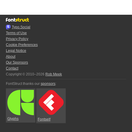
Typo.Social
Terms of Use
Privacy Policy
Cookie Preferences
Legal Notice
About
Our Sponsors
Contact
Copyright © 2010–2026
Rob Meek
FontStruct thanks our
sponsors
:
Glyphs
Fontself