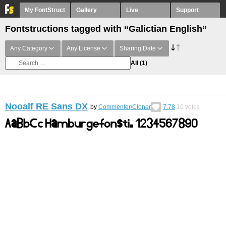
My FontStruct
Gallery
Live
Support
Fontstructions tagged with “Galictian English”
Any Category
Any License
Sharing Date
All
(1)
Nooalf RE Sans DX
by
Commenter/Cloner
7.78
10
votes