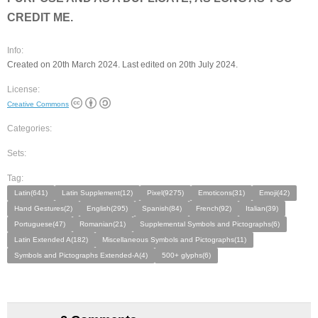
CREDIT ME.
Info:
Created on 20th March 2024. Last edited on 20th July 2024.
License:
Creative Commons
Categories:
Sets:
Tag:
Latin(641)
Latin Supplement(12)
Pixel(9275)
Emoticons(31)
Emoji(42)
Hand Gestures(2)
English(295)
Spanish(84)
French(92)
Italian(39)
Portuguese(47)
Romanian(21)
Supplemental Symbols and Pictographs(6)
Latin Extended A(182)
Miscellaneous Symbols and Pictographs(11)
Symbols and Pictographs Extended-A(4)
500+ glyphs(6)