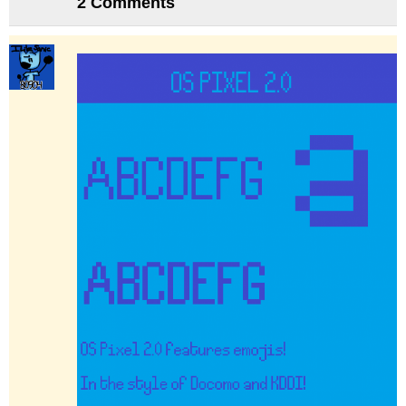
2 Comments