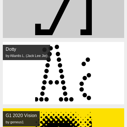
Dotty
by Atlantis L. (Jack Lee Jie)
G1 2020 Vision
by geneus1