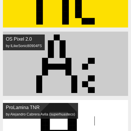
OS Pixel 2.0
by ILikeSonic80904FS
ProLamina TNR
by Alejandro Cabrera Avila (superhuasteco)