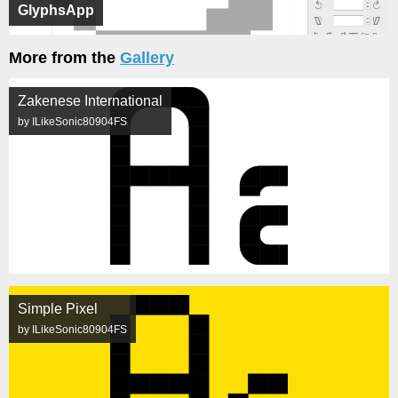
GlyphsApp
More from the
Gallery
Zakenese International
by ILikeSonic80904FS
Simple Pixel
by ILikeSonic80904FS