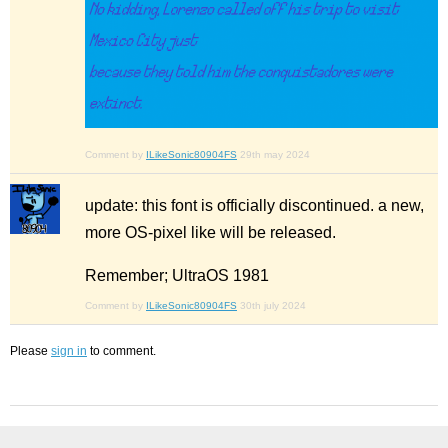
Comment by
ILikeSonic80904FS
29th may 2024
update: this font is officially discontinued. a new,
more OS-pixel like will be released.
Remember; UltraOS 1981
Comment by
ILikeSonic80904FS
30th july 2024
Please
sign in
to comment.