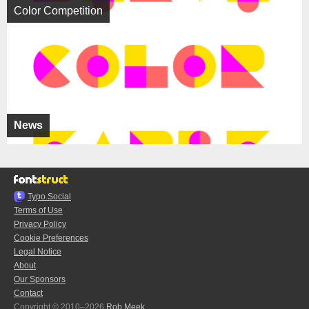
Color Competition
News
Typo.Social
Terms of Use
Privacy Policy
Cookie Preferences
Legal Notice
About
Our Sponsors
Contact
Copyright © 2010–2026
Rob Meek