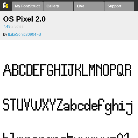
My FontStruct
Gallery
Live
Support
OS Pixel 2.0
7.49
2
votes
by
ILikeSonic80904FS