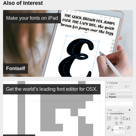
Also of Interest
Make your fonts on iPad
Fontself
Get the world’s leading font editor for OSX.