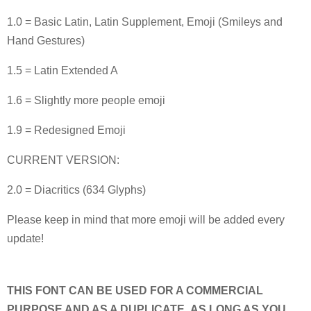
1.0 = Basic Latin, Latin Supplement, Emoji (Smileys and
Hand Gestures)
1.5 = Latin Extended A
1.6 = Slightly more people emoji
1.9 = Redesigned Emoji
CURRENT VERSION:
2.0 = Diacritics (634 Glyphs)
Please keep in mind that more emoji will be added every
update!
THIS FONT CAN BE USED FOR A COMMERCIAL
PURPOSE AND AS A DUPLICATE, AS LONG AS YOU