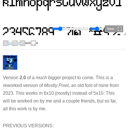
View
22
2
645
4
Version
2.0
of a
much bigger
project to come. This is a
reworked version of
Mostly Pixel,
an old font of mine from
2023. This works in 6x10 (mostly) instead of 5x10. This
will be worked on by me and a couple friends, but so far,
all this work is by me.
PREVIOUS VERSIONS: