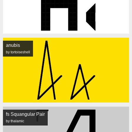
anubis
by tortoiseshell
fs Squangular Pair
by thalamic