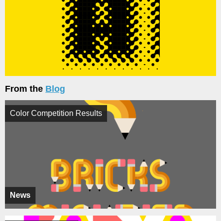
From the
Blog
Color Competition Results
News