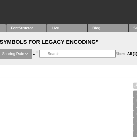
FontStructor
Live
Blog
S
th “SYMBOLS FOR LEGACY ENCODING”
Sharing Date
Show:
All
(1