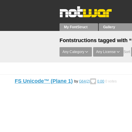
My FontStruct
Gallery
Fontstructions tagged wi
Any Category
Any License
Sort:
FS Unicode™ (Plane 1)
by
G64(2)
0.00
0
votes