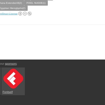
Kana Extended-B(2)
PIXEL NUGDE(1)
Egyptian Hieroglyphs(2)
ntStruct License
 our
sponsors
:
Fontself