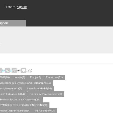
Hi there,
sign in!
upport
)
36
5
166
1
SMP(10)
emojis(8)
Emoji(42)
Emoticons(31)
Miscellaneous Symbols and Pictographs(11)
emoji extented-a(4)
Latin Extended-F(10)
Latin Extended-G(14)
Sinhala Archaic Numbers(3)
Symbols for Legacy Computing(20)
SYMBOLS FOR LEGACY ENCODING(1)
Ancient Greek Numbers(4)
FS Unicode™(2)