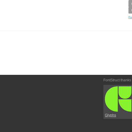
Fo
FontStruct thanks
Glyphs