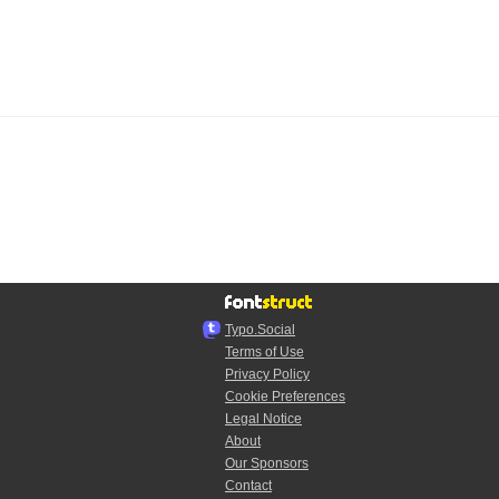
Typo.Social
Terms of Use
Privacy Policy
Cookie Preferences
Legal Notice
About
Our Sponsors
Contact