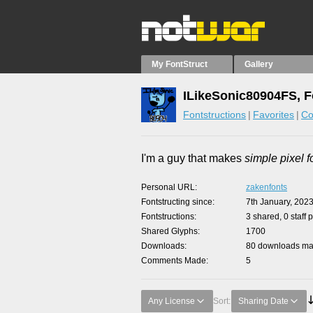
My FontStruct
Gallery
ILikeSonic80904FS, F
Fontstructions
Favorites
Co
I'm a guy that makes
simple pixel f
Personal URL
zakenfonts
Fontstructing since
7th January, 202
Fontstructions
3 shared, 0 staff 
Shared Glyphs
1700
Downloads
80 downloads mad
Comments Made
5
Any License
Sort:
Sharing Date