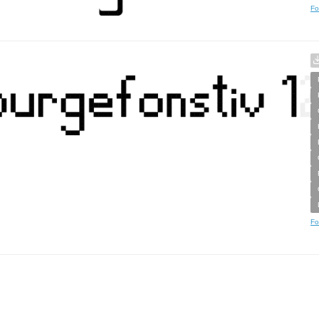
Fo
Fo