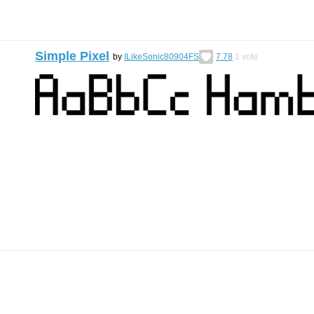
Simple Pixel
by
ILikeSonic80904FS
7.78
1
vote