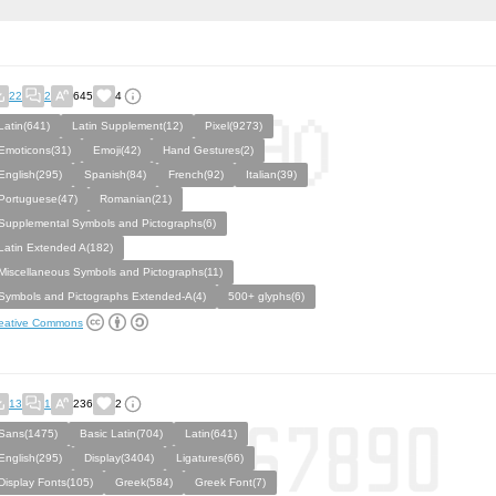
22
2
645
4
Latin(641)
Latin Supplement(12)
Pixel(9273)
Emoticons(31)
Emoji(42)
Hand Gestures(2)
English(295)
Spanish(84)
French(92)
Italian(39)
Portuguese(47)
Romanian(21)
Supplemental Symbols and Pictographs(6)
Latin Extended A(182)
Miscellaneous Symbols and Pictographs(11)
Symbols and Pictographs Extended-A(4)
500+ glyphs(6)
eative Commons
13
1
236
2
Sans(1475)
Basic Latin(704)
Latin(641)
English(295)
Display(3404)
Ligatures(66)
Display Fonts(105)
Greek(584)
Greek Font(7)