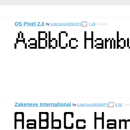
OS Pixel 2.0
by
ILikeSonic80904FS
7.49
2
votes
Zakenese International
by
ILikeSonic80904FS
8.38
1
vo