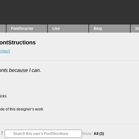
FontStructor
Live
Blog
S
ontStructions
ntact
onts because I can.
3
picks
e of this designer’s work
Show:
All
(3)