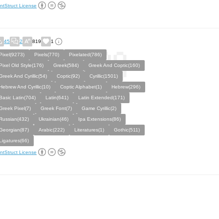
ntStruct License
45
2
819
1
Pixel(9273)
Pixels(770)
Pixelated(786)
Pixel Old Style(176)
Greek(584)
Greek And Coptic(160)
Greek And Cyrillic(54)
Coptic(92)
Cyrillic(1501)
Hebrew And Cyrillic(10)
Coptic Alphabet(1)
Hebrew(296)
Basic Latin(704)
Latin(641)
Latin Extended(171)
Greek Pixel(7)
Greek Font(7)
Game Cyrillic(2)
Russian(432)
Ukrainian(46)
Ipa Extensions(86)
Georgian(87)
Arabic(222)
Literatures(1)
Gothic(511)
Ligatures(66)
ntStruct License