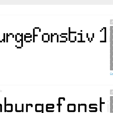
Cr
te