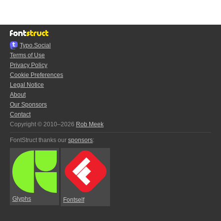
Typo.Social
Terms of Use
Privacy Policy
Cookie Preferences
Legal Notice
About
Our Sponsors
Contact
Copyright © 2010–2026
Rob Meek
FontStruct thanks our
sponsors
:
Glyphs
Fontself