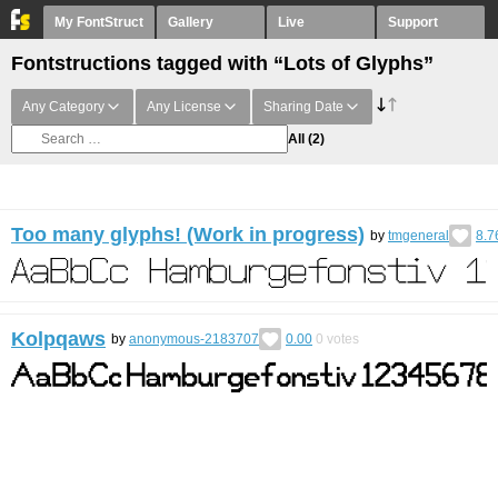
My FontStruct
Gallery
Live
Support
Fontstructions tagged with “Lots of Glyphs”
Any Category
Any License
Sharing Date
All
(2)
Too many glyphs! (Work in progress)
by
tmgeneral
8.7
Kolpqaws
by
anonymous-2183707
0.00
0
votes