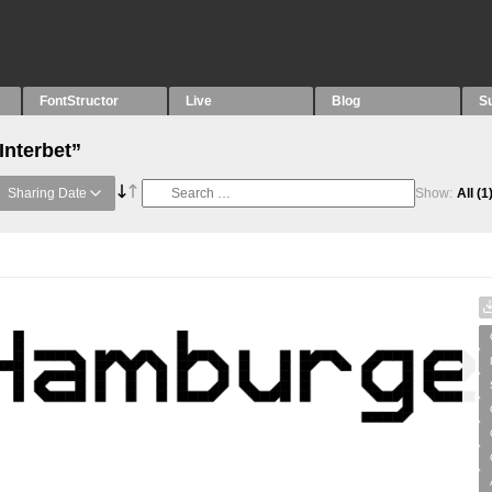
FontStructor
Live
Blog
S
Interbet”
Sharing Date
Show:
All
(1