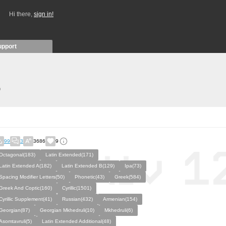
Hi there,
sign in!
upport
)
99
3
3686
9
Octagonal(183)
Latin Extended(171)
Latin Extended A(182)
Latin Extended B(129)
Ipa(73)
Spacing Modifier Letters(50)
Phonetic(43)
Greek(584)
Greek And Coptic(160)
Cyrillic(1501)
Cyrillic Supplement(41)
Russian(432)
Armenian(154)
Georgian(87)
Georgian Mkhedruli(10)
Mkhedruli(6)
Asomtavruli(5)
Latin Extended Additional(48)