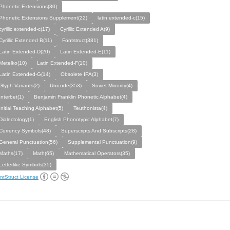
Phonetic Extensions(30)
Phonetic Extensions Supplement(22)
latin extended-c(15)
cyrillic extended-c(17)
Cyrillic Extended A(9)
Cyrillic Extended B(11)
Fontstruct(381)
Latin Extended-D(20)
Latin Extended-E(11)
Metelko(10)
Latin Extended-F(10)
Latin Extended-G(14)
Obsolete IPA(3)
Glyph Variants(2)
Unicode(353)
Soviet Minority(4)
Interbet(1)
Benjamin Franklin Phonetic Alphabet(4)
Initial Teaching Alphabet(5)
Teuthonista(4)
Dialectology(1)
English Phonotypic Alphabet(7)
Currency Symbols(48)
Superscripts And Subscripts(28)
General Punctuation(56)
Supplemental Punctuation(9)
Maths(17)
Math(65)
Mathematical Operators(35)
Letterlike Symbols(35)
ntStruct License