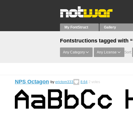
My FontStruct
Gallery
Fontstructions tagged with “
Any Category
Any License
Sort:
NPS Octagon
by
erictom333
8.64
2
votes