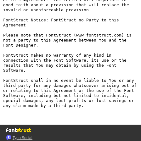
good faith about a provision that will replace the 
invalid or unenforceable provision.

FontStruct Notice: FontStruct no Party to this 
Agreement

Please note that FontStruct (www.fontstruct.com) is 
not a party to this Agreement between You and the 
Font Designer.

FontStruct makes no warranty of any kind in 
connection with the Font Software, its use or the 
results that You may obtain by using the Font 
Software.

FontStruct shall in no event be liable to You or any 
third party for any damages whatsoever arising out of 
or relating to this Agreement or the use of the Font 
Software, including but not limited to incidental, 
special damages, any lost profits or lost savings or 
any claim made by a third party.

Typo.Social