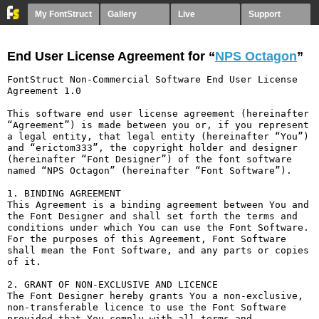
My FontStruct
Gallery
Live
Support
End User License Agreement for “
NPS Octagon
”
FontStruct Non-Commercial Software End User License 
Agreement 1.0

This software end user license agreement (hereinafter 
“Agreement”) is made between you or, if you represent 
a legal entity, that legal entity (hereinafter “You”) 
and “erictom333”, the copyright holder and designer 
(hereinafter “Font Designer”) of the font software 
named “NPS Octagon” (hereinafter “Font Software”).

1. BINDING AGREEMENT

This Agreement is a binding agreement between You and 
the Font Designer and shall set forth the terms and 
conditions under which You can use the Font Software. 
For the purposes of this Agreement, Font Software 
shall mean the Font Software, and any parts or copies 
of it.

2. GRANT OF NON-EXCLUSIVE AND LICENCE

The Font Designer hereby grants You a non-exclusive, 
non-transferable licence to use the Font Software 
provided that You comply with all terms and 