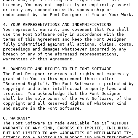
License, You may not implicitly or explicitly assert 
or imply any connection with, sponsorship or 
endorsement by the Font Designer of You or Your Work.

4. YOUR REPRESENTATIONS AND INDEMNIFICATIONS

You represent, warrant, and covenant that You shall 
use the Font Software only in accordance with the 
terms of this Agreement and keep the Font Designer 
fully indemnified against all actions, claims, costs, 
proceedings and damages whatsoever incurred by any 
breach of any of the aforesaid representations, 
warranties of this Agreement.

5. OWNERSHIP AND RIGHTS TO THE FONT SOFTWARE

The Font Designer reserves all rights not expressly 
granted to You in this Agreement (hereinafter 
“Reserved Rights”). The Font Software is protected by 
copyright and other intellectual property laws and 
treaties. You acknowledge that the Font Designer 
shall be the sole owner of the Font Software, of the 
copyright and all Reserved Rights of whatever kind 
and nature in the Font Software.

6. WARRANTY

The Font Software is made available “as is” WITHOUT 
WARRANTY OF ANY KIND, EXPRESS OR IMPLIED, INCLUDING 
BUT NOT LIMITED TO ANY WARRANTIES OF MERCHANTABILITY, 
FITNESS FOR A PARTICULAR PURPOSE AND NONINFRINGEMENT 