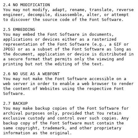
2.4 NO MODIFICATION

You may not modify, adapt, rename, translate, reverse 
engineer, decompile, disassemble, alter, or attempt 
to discover the source code of the Font Software.

2.5 EMBEDDING

You may embed the Font Software in documents, 
applications or devices either as a rasterized 
representation of the Font Software (e.g., a GIF or 
JPEG) or as a subset of the Font Software as long as 
the document, application or device is distributed in 
a secure format that permits only the viewing and 
printing but not the editing of the text.

2.6 NO USE AS A WEBFONT

You may not make the Font Software accessible on a 
web server in order to enable a web browser to render 
the content of Websites using the respective Font 
Software.

2.7 BACKUP

You may make backup copies of the Font Software for 
archival purposes only, provided that You retain 
exclusive custody and control over such copies. Any 
backup copy of the Font Software must contain the 
same copyright, trademark, and other proprietary 
information as the original.
