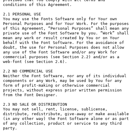
conditions of this Agreement.

2.1 PERSONAL USE

You may use the Fonts Software only for Your own 
Personal Purposes and for Your Work. For the purposes 
of this Agreement, “Personal Purposes” shall mean any 
private use of the Font Software by you. “Work” shall 
mean any work or result created by You or on Your 
behalf with the Font Software. For the avoidance of 
doubt, the use for Personal Purposes does not allow 
any use of the Font Software and/or any Work for 
commercial purposes (see Section 2.2) and/or as a 
web-font (see Section 2.6).

2.2 NO COMMERCIAL USE

Neither the Font Software, nor any of its individual 
components or any Work, may be used by You for any 
form of profit-making or otherwise commercial 
projects, without express prior written permission 
from the Font Designer.

2.3 NO SALE OR DISTRIBUTION

You may not sell, rent, license, sublicense, 
distribute, redistribute, give-away or make available 
(in any other way) the Font Software alone or as part 
of any collection, product or service to any third 
party. 
