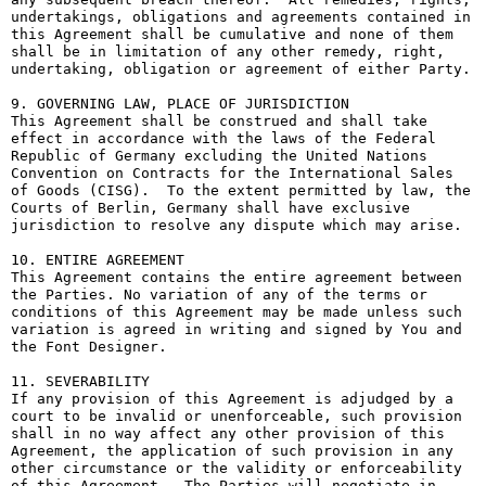
undertakings, obligations and agreements contained in 
this Agreement shall be cumulative and none of them 
shall be in limitation of any other remedy, right, 
undertaking, obligation or agreement of either Party.

9. GOVERNING LAW, PLACE OF JURISDICTION

This Agreement shall be construed and shall take 
effect in accordance with the laws of the Federal 
Republic of Germany excluding the United Nations 
Convention on Contracts for the International Sales 
of Goods (CISG).  To the extent permitted by law, the 
Courts of Berlin, Germany shall have exclusive 
jurisdiction to resolve any dispute which may arise.

10. ENTIRE AGREEMENT

This Agreement contains the entire agreement between 
the Parties. No variation of any of the terms or 
conditions of this Agreement may be made unless such 
variation is agreed in writing and signed by You and 
the Font Designer.

11. SEVERABILITY

If any provision of this Agreement is adjudged by a 
court to be invalid or unenforceable, such provision 
shall in no way affect any other provision of this 
Agreement, the application of such provision in any 
other circumstance or the validity or enforceability 
of this Agreement.  The Parties will negotiate in 