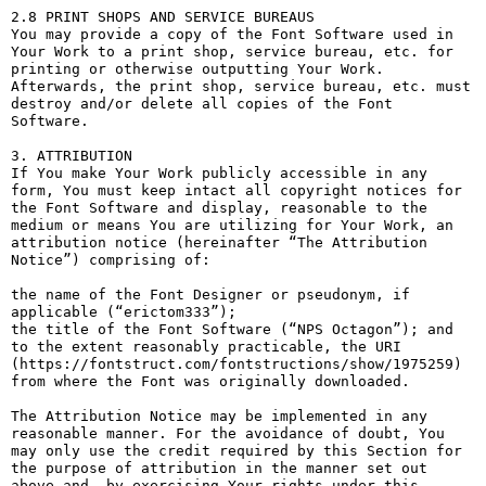
2.8 PRINT SHOPS AND SERVICE BUREAUS

You may provide a copy of the Font Software used in 
Your Work to a print shop, service bureau, etc. for 
printing or otherwise outputting Your Work. 
Afterwards, the print shop, service bureau, etc. must 
destroy and/or delete all copies of the Font 
Software.

3. ATTRIBUTION

If You make Your Work publicly accessible in any 
form, You must keep intact all copyright notices for 
the Font Software and display, reasonable to the 
medium or means You are utilizing for Your Work, an 
attribution notice (hereinafter “The Attribution 
Notice”) comprising of:

the name of the Font Designer or pseudonym, if 
applicable (“erictom333”);

the title of the Font Software (“NPS Octagon”); and

to the extent reasonably practicable, the URI 
(https://fontstruct.com/fontstructions/show/1975259) 
from where the Font was originally downloaded.

The Attribution Notice may be implemented in any 
reasonable manner. For the avoidance of doubt, You 
may only use the credit required by this Section for 
the purpose of attribution in the manner set out 
above and, by exercising Your rights under this 