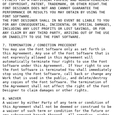
OF COPYRIGHT, PATENT, TRADEMARK, OR OTHER RIGHT.THE 
FONT DESIGNER DOES NOT AND CANNOT GUARANTEE THE 
PERFORMANCE OR RESULTS YOU MAY OBTAIN BY USING THE 
FONT SOFTWARE.

THE FONT DESIGNER SHALL IN NO EVENT BE LIABLE TO YOU 
FOR ANY CONSEQUENTIAL, INCIDENTAL OR SPECIAL DAMAGES, 
INCLUDING ANY LOST PROFITS OR LOST SAVINGS, OR FOR 
ANY CLAIM BY ANY THIRD PARTY, ARISING OUT OF THE USE 
OR INABILITY TO USE THE FONT SOFTWARE.

7. TERMINATION / CONDITION PRECEDENT

You may use the Font Software only as set forth in 
this Agreement. Any use of the Font Software that is 
not expressly allowed in this Agreement will 
automatically terminate Your rights to use the Font 
Software under this Agreement.  If Your right to use 
the Font Software is terminated You shall immediately 
stop using the Font Software, call back or change any 
Work that is used in the public, and delete/destroy 
any copies of the Font Software. The termination of 
the Agreement shall not affect the right of the Font 
Designer to claim damages or other rights.

8. WAIVER

A waiver by either Party of any term or condition of 
this Agreement shall not be deemed or construed to be 
a waiver of such term or condition for the future or 
any subsequent breach thereof.  All remedies, rights, 