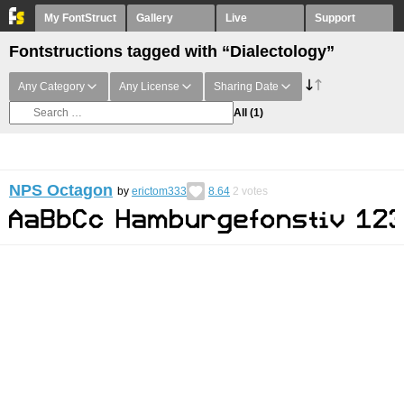
My FontStruct
Gallery
Live
Support
Fontstructions tagged with “Dialectology”
Any Category
Any License
Sharing Date
All
(1)
NPS Octagon
by
erictom333
8.64
2
votes