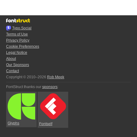
Typo.Social
Terms of Use
Privacy Policy
Cookie Preferences
Legal Notice
About
Our Sponsors
Contact
Copyright © 2010–2026
Rob Meek
FontStruct thanks our
sponsors
:
Glyphs
Fontself