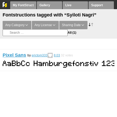
My FontStruct
Gallery
Live
Support
Fontstructions tagged with “Syiloti Nagri”
Any Category
Any License
Sharing Date
All
(1)
Pixel Sans
by
erictom333
8.03
32
votes