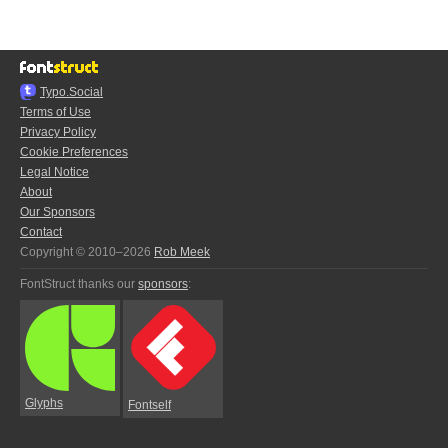
Typo.Social
Terms of Use
Privacy Policy
Cookie Preferences
Legal Notice
About
Our Sponsors
Contact
Copyright © 2010–2026
Rob Meek
FontStruct thanks our
sponsors
:
Glyphs
Fontself