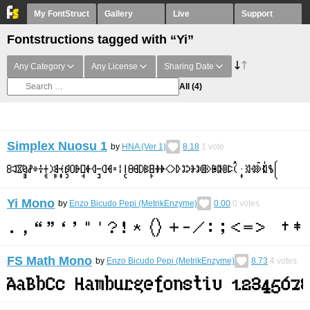
My FontStruct
Gallery
Live
Support
Fontstructions tagged with “Yi”
Any Category
Any License
Sharing Date
All
(4)
Simplex Nuosu 1
by
HNA (Ver 1)
8.18
1
vote
Yi Mono
by
Enzo Bicudo Pepi (MetrikEnzyme)
0.00
0
votes
FS Math Mono
by
Enzo Bicudo Pepi (MetrikEnzyme)
8.73
4
votes