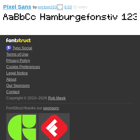
Pixel Sans
by
erictom333
8.03
32
votes
Typo.Social
Terms of Use
Privacy Policy
Cookie Preferences
Legal Notice
About
Our Sponsors
Contact
Copyright © 2010–2026
Rob Meek
FontStruct thanks our
sponsors
: