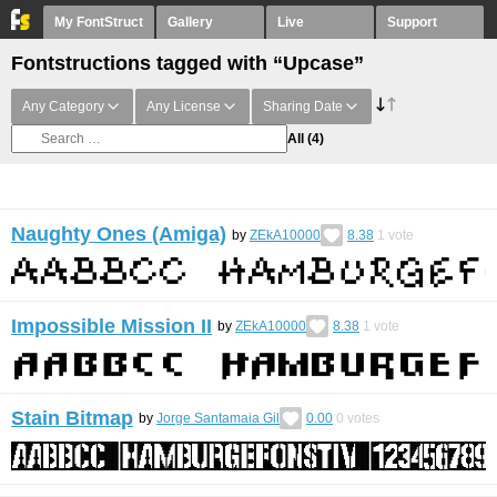
My FontStruct
Gallery
Live
Support
Fontstructions tagged with “Upcase”
Any Category
Any License
Sharing Date
All
(4)
Naughty Ones (Amiga)
by
ZEkA10000
8.38
1
vote
Impossible Mission II
by
ZEkA10000
8.38
1
vote
Stain Bitmap
by
Jorge Santamaia Gil
0.00
0
votes