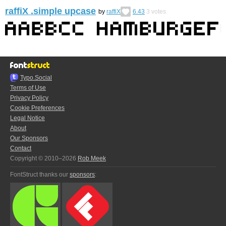
raffiX .simple upcase
by
raffiX
6.43
3
votes
Typo.Social
Terms of Use
Privacy Policy
Cookie Preferences
Legal Notice
About
Our Sponsors
Contact
Copyright © 2010–2026
Rob Meek
FontStruct thanks our
sponsors
: