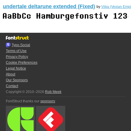
undertale deltarune extended (Fixed)
by
Viika (Vexian Empi
Typo.Social
Terms of Use
Privacy Policy
Cookie Preferences
Legal Notice
About
Our Sponsors
Contact
Copyright © 2010–2026
Rob Meek
FontStruct thanks our
sponsors
: