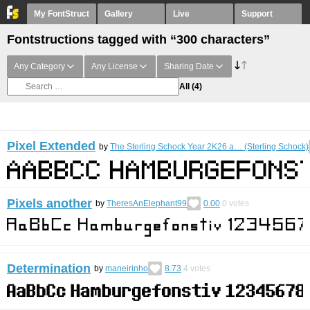
My FontStruct
Gallery
Live
Support
Fontstructions tagged with “300 characters”
Any Category
Any License
Sharing Date
All
(4)
Pixel Extended
by
The Sterling Schock Year 2K26 a… (Sterling Schock)
Pixels another
by
TheresAnElephant99
0.00
0
votes
Determination
by
maneirinho
8.73
4
votes