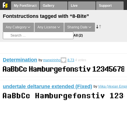
My FontStruct
Gallery
Live
Support
Fontstructions tagged with “8-Bite”
Any Category
Any License
Sharing Date
All
(2)
Determination
by
maneirinho
8.73
4
votes
undertale deltarune extended (Fixed)
by
Viika (Vexian Empi