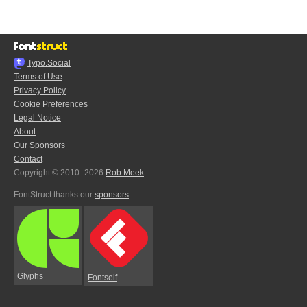
Typo.Social
Terms of Use
Privacy Policy
Cookie Preferences
Legal Notice
About
Our Sponsors
Contact
Copyright © 2010–2026
Rob Meek
FontStruct thanks our
sponsors
:
Glyphs
Fontself