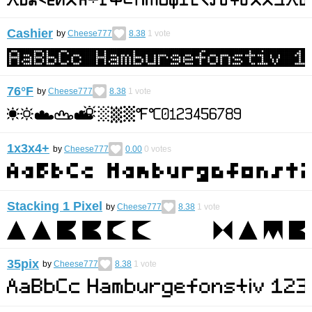
Cashier
by
Cheese777
8.38
1
vote
76°F
by
Cheese777
8.38
1
vote
1x3x4+
by
Cheese777
0.00
0
votes
Stacking 1 Pixel
by
Cheese777
8.38
1
vote
35pix
by
Cheese777
8.38
1
vote