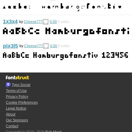
1x3x4
by
Cheese777
0.00
0
votes
pix3l5
by
Cheese777
0.00
0
votes
Typo.Social
Terms of Use
Privacy Policy
Cookie Preferences
Legal Notice
About
Our Sponsors
Contact
Copyright © 2010–2026
Rob Meek