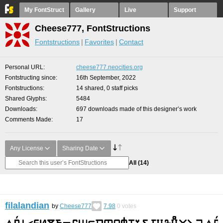
My FontStruct
Gallery
Live
Support
Cheese777, FontStructions
Fontstructions
Favorites
Contact
Personal URL
cheese777.neocities.org
Fontstructing since
16th September, 2022
Fontstructions
14 shared, 0 staff picks
Shared Glyphs
5484
Downloads
697 downloads made of this designer’s work
Comments Made
17
Any License
Sharing Date
All
(14)
filalandian
by
Cheese777
7.98
0
votes