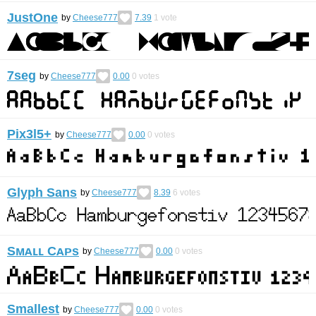
JustOne
by
Cheese777
7.39
1
vote
7seg
by
Cheese777
0.00
0
votes
Pix3l5+
by
Cheese777
0.00
0
votes
Glyph Sans
by
Cheese777
8.39
6
votes
Sᴍᴀʟʟ Cᴀᴘs
by
Cheese777
0.00
0
votes
Smallest
by
Cheese777
0.00
0
votes