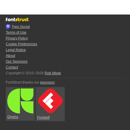
Typo.Social
Terms of Use
Privacy Policy
Cookie Preferences
Legal Notice
About
Our Sponsors
Contact
Copyright © 2010–2026
Rob Meek
FontStruct thanks our
sponsors
:
Glyphs
Fontself