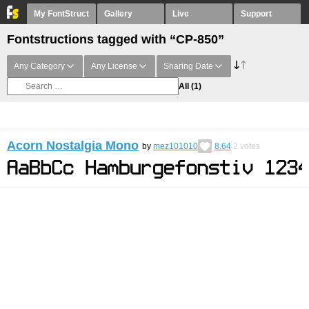
My FontStruct
Gallery
Live
Support
Fontstructions tagged with “CP-850”
Any Category
Any License
Sharing Date
All
(1)
Acorn Nostalgia Mono
by
mez101010
8.64
2
votes