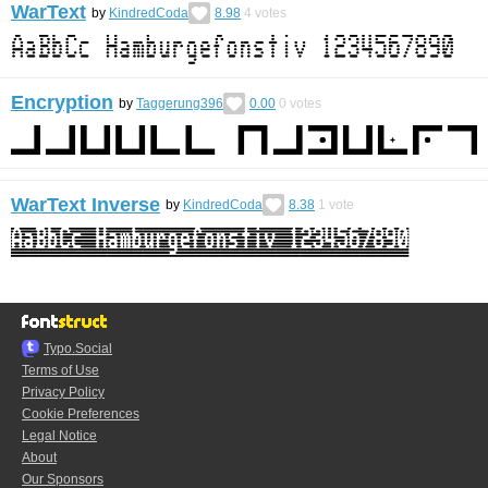
WarText
by
KindredCoda
8.98
4
votes
Encryption
by
Taggerung396
0.00
0
votes
WarText Inverse
by
KindredCoda
8.38
1
vote
Typo.Social
Terms of Use
Privacy Policy
Cookie Preferences
Legal Notice
About
Our Sponsors