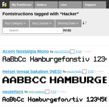
My FontStruct
Gallery
Live
Support
Fontstructions tagged with “Hacker”
Any Category
Any License
Sharing Date
All
(6)
Acorn Nostalgia Mono
by
mez101010
8.64
2
votes
Heisei tensai bakabon (NES)
by
oscar.madu
0.00
0
votes
neoletters
by
oren.watson
8.53
9
votes