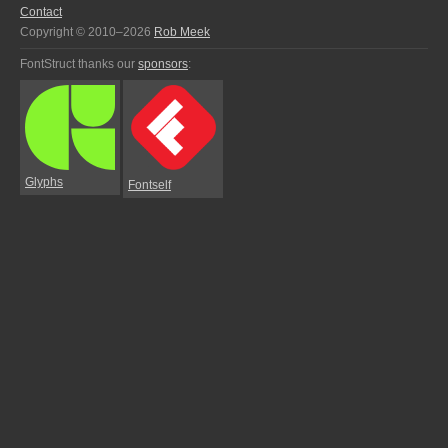
Contact
Copyright © 2010–2026
Rob Meek
FontStruct thanks our
sponsors
:
Glyphs
Fontself