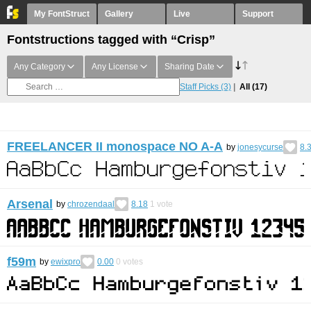
My FontStruct
Gallery
Live
Support
Fontstructions tagged with “Crisp”
Any Category
Any License
Sharing Date
Staff Picks
(3)
All
(17)
FREELANCER II monospace NO A-A
by
jonesycurse
8.
Arsenal
by
chrozendaal
8.18
1
vote
f59m
by
ewixpro
0.00
0
votes