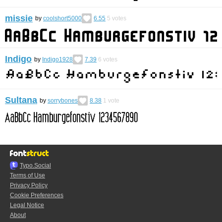
missie
by
coolshort5000
6.55
5
votes
Indigo
by
Indigo1928
7.39
6
votes
Sultana
by
sorrybones
8.38
1
vote
Typo.Social
Terms of Use
Privacy Policy
Cookie Preferences
Legal Notice
About