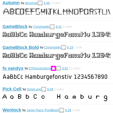
Autumn
by
alicerhall
8.48
2
votes
GameBlock
by
ChrisHawtin
8.41
3
votes
GameBlock Bold
by
ChrisHawtin
8.18
1
vote
fs vandyx
by
ETHproductions
8.92
23
votes
Pick Cell
by
SolarLune
8.48
2
votes
Wenlock
by
Jamie Place (FontBlast)
8.38
1
vote