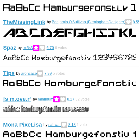
TheMissingLink
by
Benjamin O'Sullivan (BirminghamDesigner)
8.5
Spaz
by
ex5s3
6.70
6
votes
Tips
by
aroncace
7.99
5
votes
fs m.ove.r³
by
minimum
8.27
32
votes
Mona PixeLisa
by
sahwar
8.18
1
vote