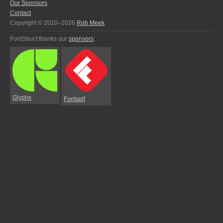
Our Sponsors
Contact
Copyright © 2010–2026
Rob Meek
FontStruct thanks our
sponsors
:
Glyphs
Fontself