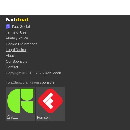
Typo.Social
Terms of Use
Privacy Policy
Cookie Preferences
Legal Notice
About
Our Sponsors
Contact
Copyright © 2010–2026
Rob Meek
FontStruct thanks our
sponsors
:
Glyphs
Fontself