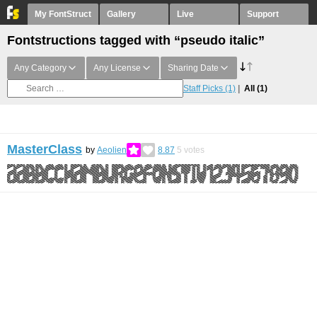
My FontStruct
Gallery
Live
Support
Fontstructions tagged with “pseudo italic”
Any Category
Any License
Sharing Date
Staff Picks
(1)
All
(1)
MasterClass
by
Aeolien
8.87
5
votes