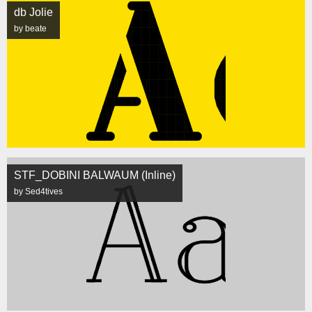
db Jolie
by beate
STF_DOBINI BALWAUM (Inline)
by Sed4tives