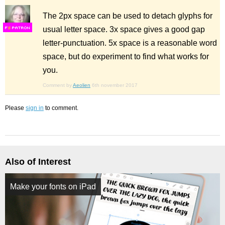
The 2px space can be used to detach glyphs for
usual letter space. 3x space gives a good gap
F
S
letter-punctuation. 5x space is a reasonable word
space, but do experiment to find what works for
you.
Comment by
Aeolien
6th november 2017
Please
sign in
to comment.
Also of Interest
Make your fonts on iPad