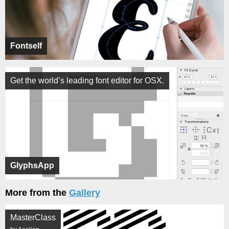
Fontself
Get the world’s leading font editor for OSX.
GlyphsApp
More from the
Gallery
MasterClass