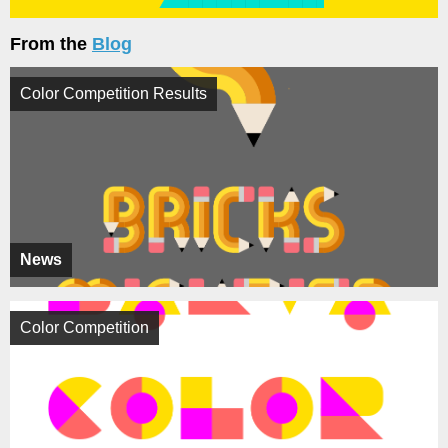
From the
Blog
Color Competition Results
News
Color Competition