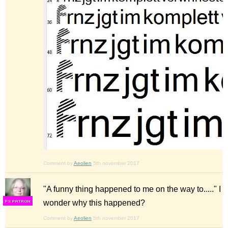
Comment by
Aeolien
5th november 2017
"A funny thing happened to me on the way to....." I
wonder why this happened?
F
S
Comment by
Aeolien
5th november 2017