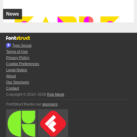
News
Typo.Social
Terms of Use
Privacy Policy
Cookie Preferences
Legal Notice
About
Our Sponsors
Contact
Copyright © 2010–2026
Rob Meek
FontStruct thanks our
sponsors
: