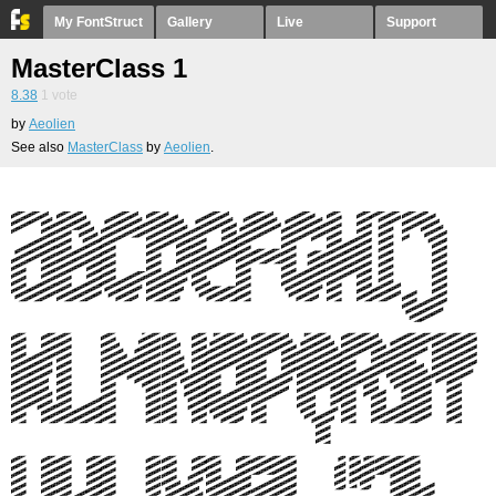
My FontStruct
Gallery
Live
Support
MasterClass 1
8.38
1
vote
by
Aeolien
See also
MasterClass
by
Aeolien
.