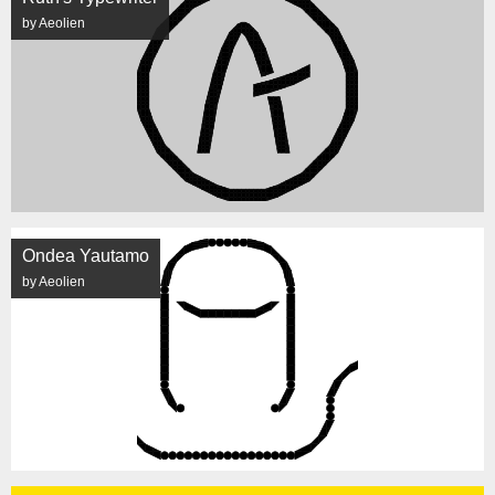
by Aeolien
Ondea Yautamo
by Aeolien