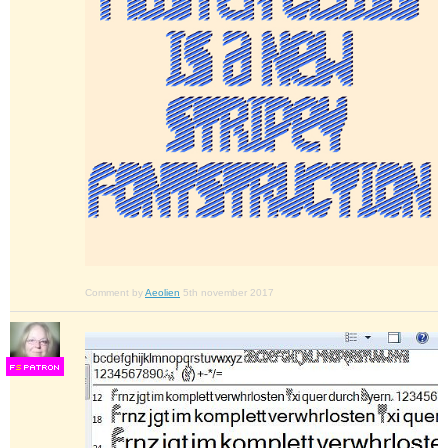
Comment by
Aeolien
5th november 2017
F
S