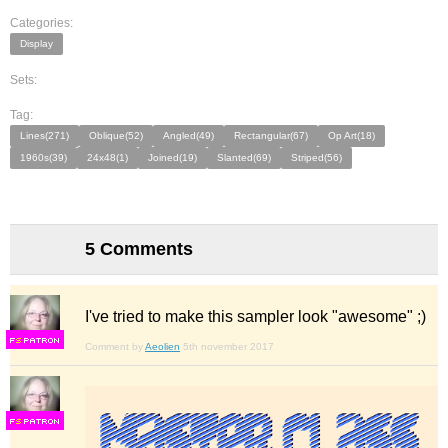
Categories:
Display
Sets:
Tag:
Lines(271)
Oblique(52)
Angled(49)
Rectangular(67)
Op Art(18)
1960s(39)
24x48(1)
Joined(19)
Slanted(69)
Striped(56)
5 Comments
I've tried to make this sampler look "awesome" ;)
F
S
Comment by
Aeolien
5th november 2017
F
S