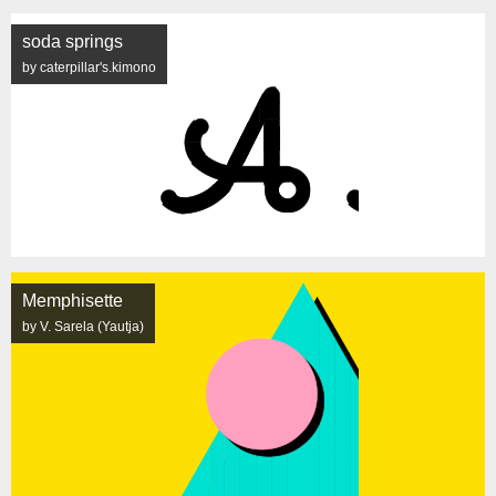
soda springs
by caterpillar's.kimono
Memphisette
by V. Sarela (Yautja)