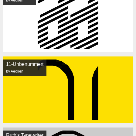
by Aeolien
11-Unbenummert
by Aeolien
Ruth's Typewriter