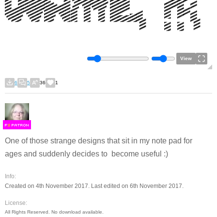
View
6
5
36
1
F
S
One of those strange designs that sit in my note pad for
ages and suddenly decides to become useful :)
Info:
Created on 4th November 2017. Last edited on 6th November 2017.
License:
All Rights Reserved. No download available.