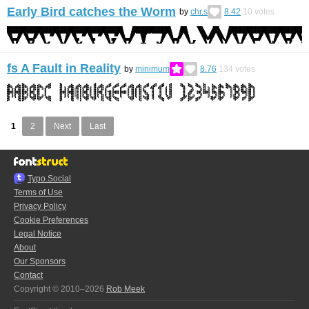
Early Bird catches the Worm
by
chr.s
8.42
10
votes
fs A Fault in Reality
by
minimum
8.76
134
votes
1
2
Next
Last
Typo.Social
Terms of Use
Privacy Policy
Cookie Preferences
Legal Notice
About
Our Sponsors
Contact
Copyright © 2010–2026
Rob Meek