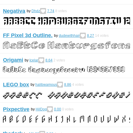
Negativa
by
Dhdz
7.74
8
votes
FF Pixel 3d Outline.
by
dudewithhair
8.27
14
votes
Origami
by
Icelar
8.64
2
votes
LEGO box
by
halibwamous
8.86
4
votes
Pixpective
by
HilDog
0.00
0
votes