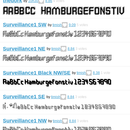
thedork
by
10h30
8.86
4
votes
Surveillance1 SW
by
timish
9.09
5
votes
Surveillance1 NE
by
timish
8.84
3
votes
Surveillance1 Black NW/SE
by
timish
8.38
1
vote
Surveillance1 SE
by
timish
8.84
3
votes
Surveillance1 NW
by
timish
8.84
3
votes