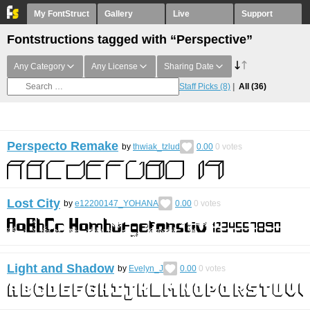
My FontStruct
Gallery
Live
Support
Fontstructions tagged with “Perspective”
Any Category
Any License
Sharing Date
Staff Picks
(8)
All
(36)
Perspecto Remake
by
thwiak_tzlud
0.00
0
votes
Lost City
by
e12200147_YOHANA
0.00
0
votes
Light and Shadow
by
Evelyn_J
0.00
0
votes