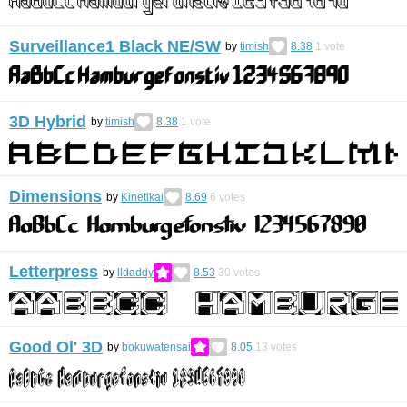
Surveillance1 Black NE/SW
by
timish
8.38
1
vote
3D Hybrid
by
timish
8.38
1
vote
Dimensions
by
Kinetikai
8.69
6
votes
Letterpress
by
lldaddy
8.53
30
votes
Good Ol' 3D
by
bokuwatensai
8.05
13
votes