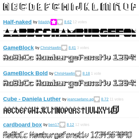
Half-naked
by
lldaddy
8.62
12
votes
GameBlock
by
ChrisHawtin
8.41
3
votes
GameBlock Bold
by
ChrisHawtin
8.18
1
vote
Cube - Daniela Luther
by
jeancaetano.ag
8.72
11
votes
cardboard box
by
ben17
8.12
12
votes