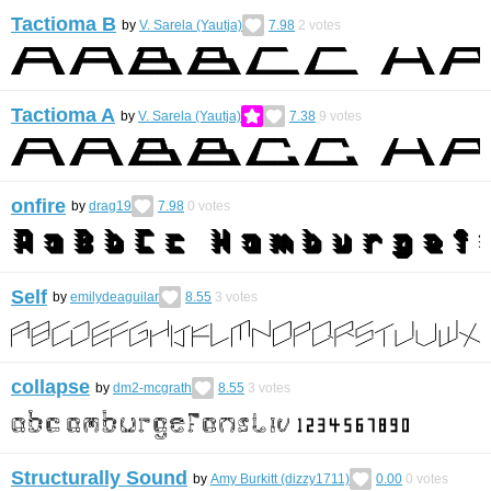
Tactioma B
by
V. Sarela (Yautja)
7.98
2
votes
Tactioma A
by
V. Sarela (Yautja)
7.38
9
votes
onfire
by
drag19
7.98
0
votes
Self
by
emilydeaguilar
8.55
3
votes
collapse
by
dm2-mcgrath
8.55
3
votes
Structurally Sound
by
Amy Burkitt (dizzy1711)
0.00
0
votes