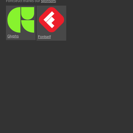
FontStruct thanks our
sponsors
:
Glyphs
Fontself