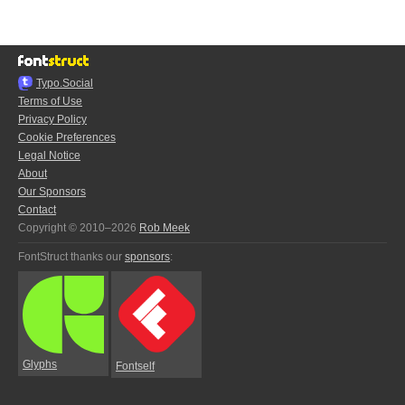
Typo.Social
Terms of Use
Privacy Policy
Cookie Preferences
Legal Notice
About
Our Sponsors
Contact
Copyright © 2010–2026
Rob Meek
FontStruct thanks our
sponsors
:
Glyphs
Fontself