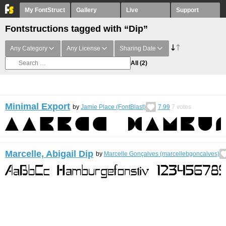
My FontStruct
Gallery
Live
Support
Fontstructions tagged with “Dip”
Any Category
Any License
Sharing Date
All
(2)
Minimal Export
by
Jamie Place (FontBlast)
7.99
7
votes
Marcelle, Abigail Dip
by
Marcelle Gonçalves (marcellebgoncalves)