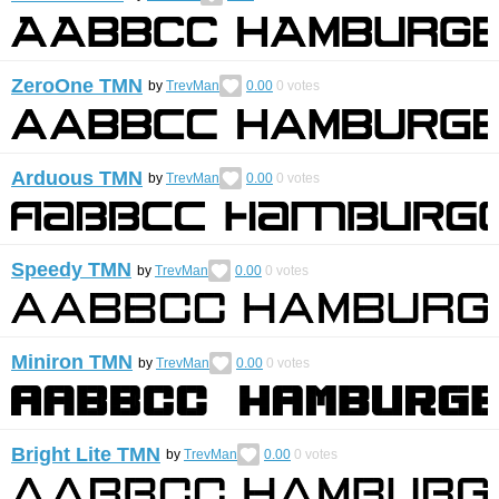
ZeroOne TMN
by
TrevMan
0.00
0
votes
Arduous TMN
by
TrevMan
0.00
0
votes
Speedy TMN
by
TrevMan
0.00
0
votes
Miniron TMN
by
TrevMan
0.00
0
votes
Bright Lite TMN
by
TrevMan
0.00
0
votes