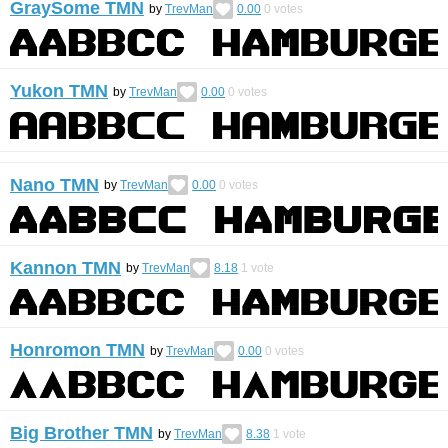
GraySome TMN
by
TrevMan
0.00
0
votes
Yukon TMN
by
TrevMan
0.00
0
votes
Nano TMN
by
TrevMan
0.00
0
votes
Kannon TMN
by
TrevMan
8.18
1
vote
Honromon TMN
by
TrevMan
0.00
0
votes
Big Brother TMN
by
TrevMan
8.38
1
vote