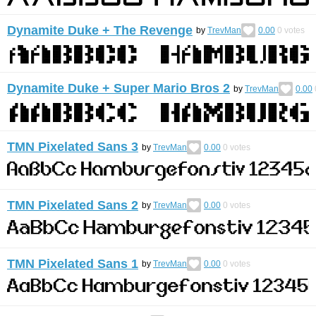
Dynamite Duke + The Revenge
by
TrevMan
0.00
0
votes
Dynamite Duke + Super Mario Bros 2
by
TrevMan
0.00
TMN Pixelated Sans 3
by
TrevMan
0.00
0
votes
TMN Pixelated Sans 2
by
TrevMan
0.00
0
votes
TMN Pixelated Sans 1
by
TrevMan
0.00
0
votes