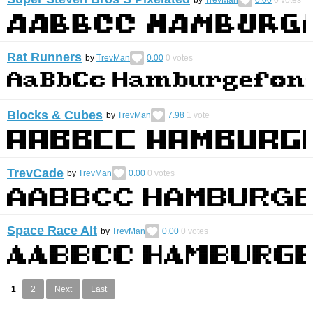
Rat Runners
by
TrevMan
0.00
0
votes
Blocks & Cubes
by
TrevMan
7.98
1
vote
TrevCade
by
TrevMan
0.00
0
votes
Space Race Alt
by
TrevMan
0.00
0
votes
1
2
Next
Last