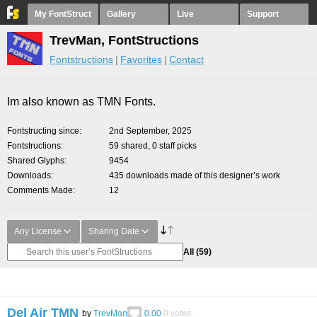
My FontStruct
Gallery
Live
Support
TrevMan, FontStructions
Fontstructions
Favorites
Contact
Im also known as TMN Fonts.
Fontstructing since
2nd September, 2025
Fontstructions
59 shared, 0 staff picks
Shared Glyphs
9454
Downloads
435 downloads made of this designer’s work
Comments Made
12
Any License
Sharing Date
All
(59)
Del Air TMN
by
TrevMan
0.00
0
votes