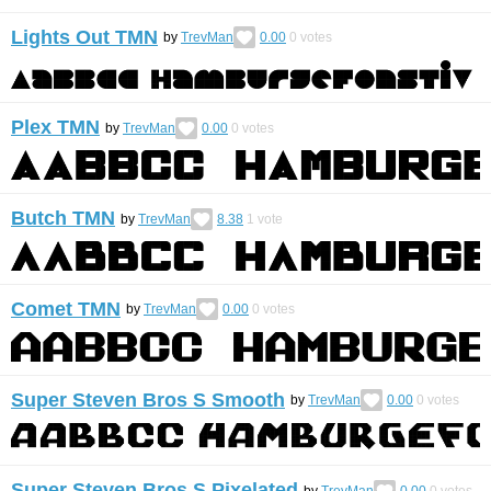
Lights Out TMN
by
TrevMan
0.00
0
votes
Plex TMN
by
TrevMan
0.00
0
votes
Butch TMN
by
TrevMan
8.38
1
vote
Comet TMN
by
TrevMan
0.00
0
votes
Super Steven Bros S Smooth
by
TrevMan
0.00
0
votes
Super Steven Bros S Pixelated
by
TrevMan
0.00
0
votes