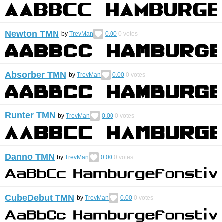
Newton TMN
by
TrevMan
0.00
0
votes
Absorber TMN
by
TrevMan
0.00
0
votes
Runter TMN
by
TrevMan
0.00
0
votes
Danno TMN
by
TrevMan
0.00
0
votes
CubeDebut TMN
by
TrevMan
0.00
0
votes