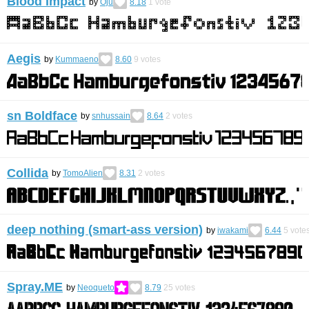
Blood Impact
by
Oju
8.18
1
vote
Aegis
by
Kummaeno
8.60
9
votes
sn Boldface
by
snhussain
8.64
2
votes
Collida
by
TomoAlien
8.31
2
votes
deep nothing (smart-ass version)
by
iwakami
6.44
5
vote
Spray.ME
by
Neoqueto
8.79
25
votes