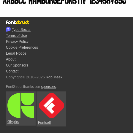
Typo.Social
Terms of Use
Privacy Policy
Cookie Preferences
Legal Notice
About
Our Sponsors
Contact
Copyright © 2010–2026
Rob Meek
FontStruct thanks our
sponsors
:
Glyphs
Fontself