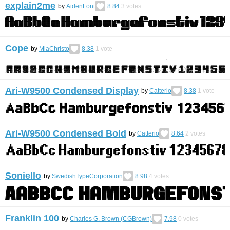
explain2me
by
AidenFont
8.84
3
votes
Cope
by
MiaChristo
8.38
1
vote
Ari-W9500 Condensed Display
by
Catterio
8.38
1
vote
Ari-W9500 Condensed Bold
by
Catterio
8.64
2
votes
Soniello
by
SwedishTypeCorporation
8.98
4
votes
Franklin 100
by
Charles G. Brown (CGBrown)
7.98
0
votes