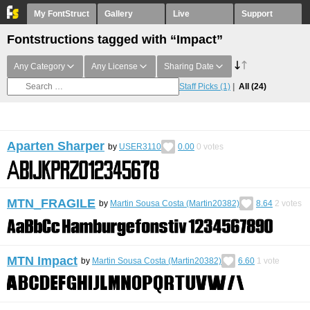
My FontStruct
Gallery
Live
Support
Fontstructions tagged with “Impact”
Any Category
Any License
Sharing Date
Staff Picks
(1)
All
(24)
Aparten Sharper
by
USER3110
0.00
0
votes
MTN_FRAGILE
by
Martin Sousa Costa (Martin20382)
8.64
2
votes
MTN Impact
by
Martin Sousa Costa (Martin20382)
6.60
1
vote