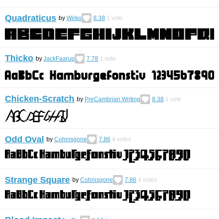
Quadraticus
by
Wirko
8.38
1
vote
Thicko
by
JackFaarup
7.78
1
vote
Chicken-Scratch
by
PreCambrian Writing
8.38
1
vote
Odd Oval
by
Cohnisgone
7.86
4
votes
Strange Square
by
Cohnisgone
7.86
4
votes