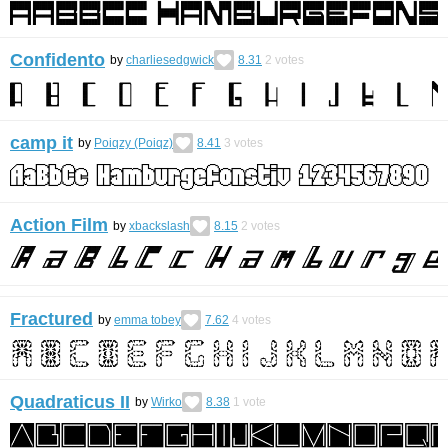
Confidento
by
charliesedgwick
8.31
2
votes
camp it
by
Poiqzy (Poiqz)
8.41
3
votes
Action Film
by
xbackslash
8.15
2
votes
Fractured
by
emma tobey
7.62
4
votes
Quadraticus II
by
Wirko
8.38
1
vote