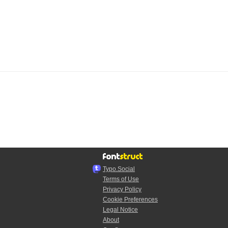
Typo.Social
Terms of Use
Privacy Policy
Cookie Preferences
Legal Notice
About