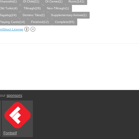
Kharosthi(1)
Ol Chiki(11)
Ol Cemet(1)
Runic(141)
Old Turkic(4)
Tifinagh(28)
Neo-Tifinagh(1)
Tagalog(24)
Domino Tiles(2)
Supplementary Arrows(1)
Playing Cards(14)
Finished(12)
Complete(65)
ntStruct License
 our
sponsors
:
Fontself