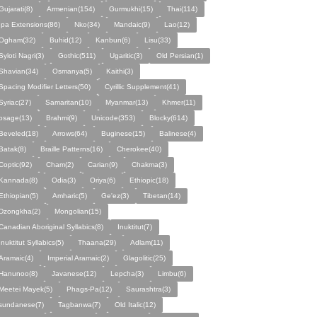
Gujarati(8)
Armenian(154)
Gurmukhi(15)
Thai(114)
Ipa Extensions(86)
Nko(34)
Mandaic(9)
Lao(12)
Ogham(32)
Buhid(12)
Kanbun(6)
Lisu(33)
Syloti Nagri(3)
Gothic(511)
Ugaritic(3)
Old Persian(1)
Shavian(34)
Osmanya(5)
Kaithi(3)
Spacing Modifier Letters(50)
Cyrillic Supplement(41)
Syriac(27)
Samaritan(10)
Myanmar(13)
Khmer(11)
osage(13)
Brahmi(9)
Unicode(353)
Blocky(614)
Beveled(18)
Arrows(64)
Buginese(15)
Balinese(4)
Batak(8)
Braille Patterns(16)
Cherokee(40)
Coptic(92)
Cham(2)
Carian(9)
Chakma(3)
Kannada(8)
Odia(3)
Oriya(6)
Ethiopic(18)
Ethiopian(5)
Amharic(5)
Ge'ez(3)
Tibetan(14)
Dzongkha(2)
Mongolian(15)
Canadian Aboriginal Syllabics(8)
Inuktitut(7)
Inuktitut Syllabics(5)
Thaana(29)
Adlam(11)
Aramaic(4)
Imperial Aramaic(2)
Glagolitic(25)
Hanunoo(8)
Javanese(12)
Lepcha(3)
Limbu(6)
Meetei Mayek(5)
Phags-Pa(12)
Saurashtra(3)
sundanese(7)
Tagbanwa(7)
Old Italic(12)