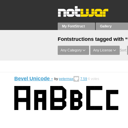
My FontStruct
Gallery
Fontstructions tagged with 
Any Category
Any License
Sort:
Bevel Unicode -
by
petermax
7.59
6
votes