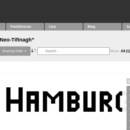
FontStructor
Live
Blog
S
“Neo-Tifinagh”
Sharing Date
Show:
All
(1