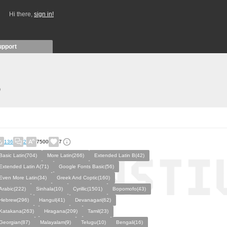
Hi there,
sign in!
upport
)
136
2
7500
7
Basic Latin(704)
More Latin(266)
Extended Latin B(42)
Extended Latin A(71)
Google Fonts Basic(56)
Even More Latin(34)
Greek And Coptic(160)
Arabic(222)
Sinhala(10)
Cyrillic(1501)
Bopomofo(43)
Hebrew(296)
Hangul(41)
Devanagari(62)
Katakana(263)
Hiragana(209)
Tamil(23)
Georgian(87)
Malayalam(9)
Telugu(10)
Bengali(16)