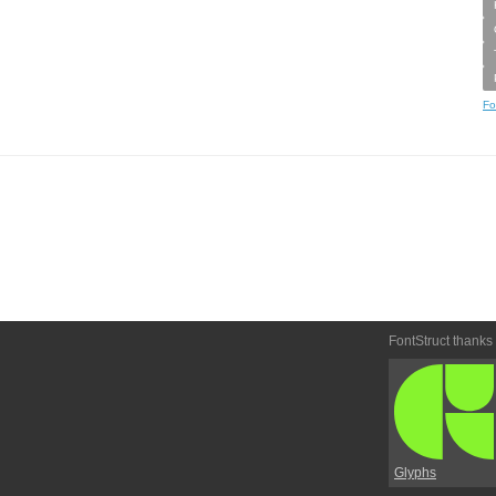
Fo
FontStruct thanks
Glyphs