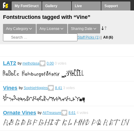
My FontStruct
Gallery
Live
Support
Fontstructions tagged with “Vine”
Any Category
Any License
Sharing Date
Staff Picks
(1)
All
(6)
LAT2
by
methotasa
0.00
0
votes
Vines
by
SophieHiggins
8.41
3
votes
Ornate Vines
by
AliTreasure
8.61
4
votes