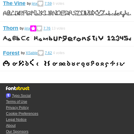
The Vine
by
jinx
7.59
6
votes
Thorn
by
jinx
7.76
13
votes
Forest
by
XSable
7.62
4
votes
Typo.Social
Terms of Use
Privacy Policy
Cookie Preferences
Legal Notice
About
Our Sponsors