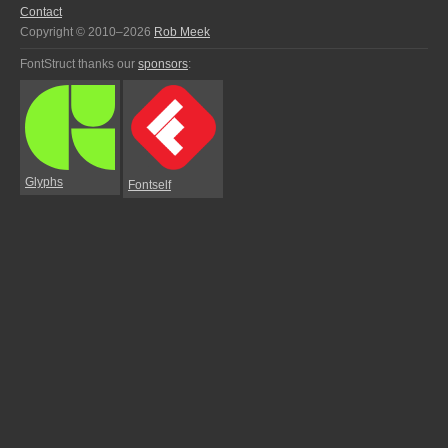
Contact
Copyright © 2010–2026
Rob Meek
FontStruct thanks our
sponsors
:
Glyphs
Fontself