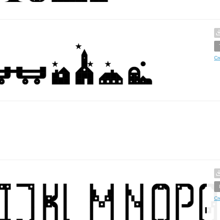
Cr
Cr