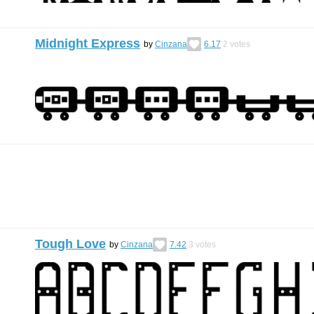
Midnight Express
by
Cinzana
6.17
2
votes
Tough Love
by
Cinzana
7.42
3
votes