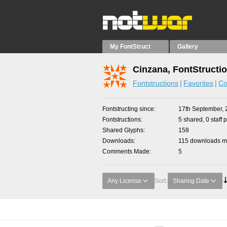
My FontStruct
Gallery
Cinzana, FontStructi
Fontstructions
Favorites
Co
Fontstructing since
17th September, 
Fontstructions
5 shared, 0 staff 
Shared Glyphs
158
Downloads
115 downloads ma
Comments Made
5
Any License
Sort:
Sharing Date