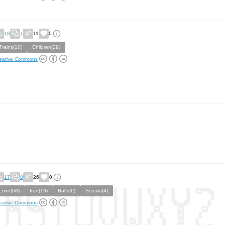
18
1
11
0
Trains(10)
Children(29)
eative Commons
17
0
26
0
Love(68)
Iron(19)
Bolts(6)
Screws(4)
eative Commons