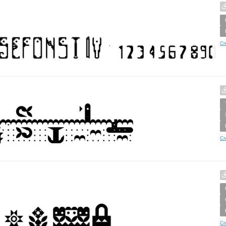
Cr
Cr
Cr