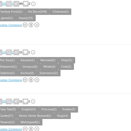
26
2
99
2
Fantasy Font(11)
Art Deco(349)
Chrismas(1)
Lights(31)
Stars(125)
eative Commons
24
2
11
1
The Sea(1)
Seastar(1)
Mermaid(2)
Ship(11)
Shipwreck(1)
Octopus(2)
Whale(4)
Crab(2)
Dolphins(1)
Anchor(3)
Submarine(2)
eative Commons
30
3
11
1
Fairy Tale(5)
Knight(10)
Princess(2)
Soldier(3)
Castle(27)
Heroic Horse Beiaard(1)
Dog(14)
Flowers(11)
Wishingwell(1)
eative Commons