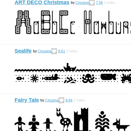
ART DECO Christmas
by
Cinzana
7.56
3
votes
Sealife
by
Cinzana
8.61
4
votes
Fairy Tale
by
Cinzana
8.64
2
votes