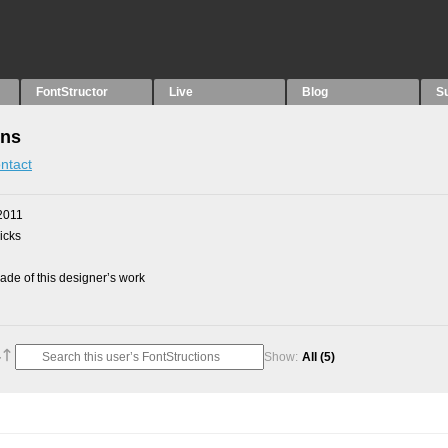
FontStructor
Live
Blog
S
ons
ntact
2011
picks
de of this designer’s work
Show:
All
(5)