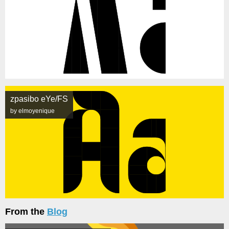
zpasibo eYe/FS
by elmoyenique
From the
Blog