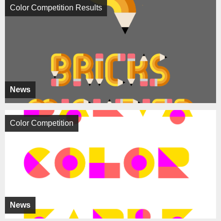
Color Competition Results
News
Color Competition
News