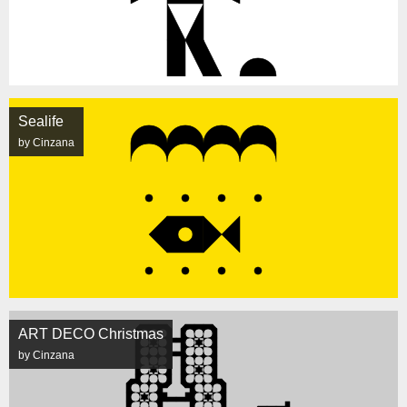
Sealife
by Cinzana
ART DECO Christmas
by Cinzana