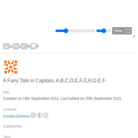
View
30
3
11
1
A Fairy Tale in Capitals, A,B,C,D,E,F,G,H,D,E,F
Info:
Created on 18th September 2011. Last edited on 20th September 2011.
License:
Creative Commons
Categories:
Sets: