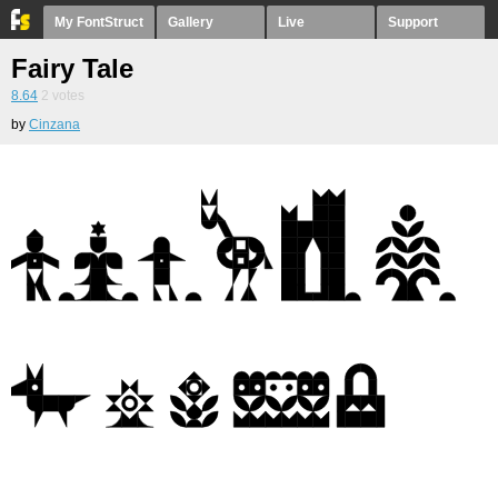
My FontStruct
Gallery
Live
Support
Fairy Tale
8.64
2
votes
by
Cinzana