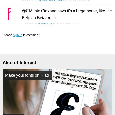
@CMunk: Cinzana says it's a large horse, like the
Belgian Beiaard. :)
Comment by
fontcollector
20th september 2011
Please
sign in
to comment.
Also of Interest
Make your fonts on iPad