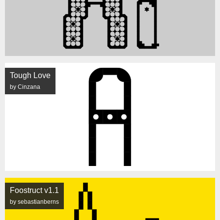
Tough Love
by Cinzana
Foostruct v1.1
by sebastianberns