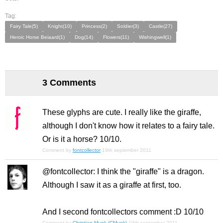
Tag:
Fairy Tale(5)
Knight(10)
Princess(2)
Soldier(3)
Castle(27)
Heroic Horse Beiaard(1)
Dog(14)
Flowers(11)
Wishingwell(1)
3 Comments
These glyphs are cute. I really like the giraffe,
although I don't know how it relates to a fairy tale.
Or is it a horse? 10/10.
Comment by
fontcollector
19th september 2011
@fontcollector: I think the "giraffe" is a dragon.
Although I saw it as a giraffe at first, too.
And I second fontcollectors comment :D 10/10
Comment by
Christian Munk (CMunk)
19th september 2011