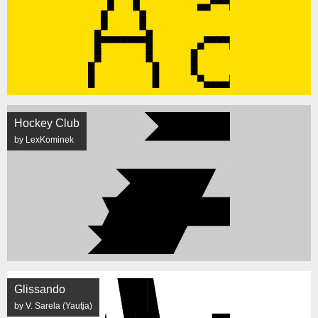
Hockey Club
by LexKominek
Glissando
by V. Sarela (Yautja)