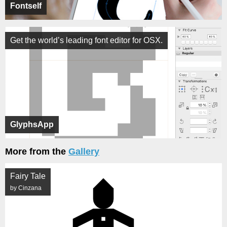
Fontself
Get the world’s leading font editor for OSX.
GlyphsApp
More from the
Gallery
Fairy Tale
by Cinzana