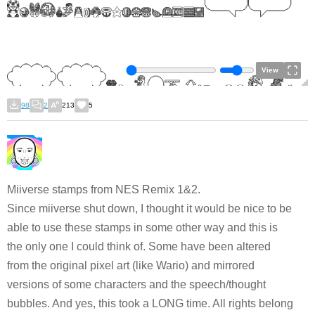
View
98
2
213
5
Miiverse stamps from NES Remix 1&2.
Since miiverse shut down, I thought it would be nice to be
able to use these stamps in some other way and this is
the only one I could think of. Some have been altered
from the original pixel art (like Wario) and mirrored
versions of some characters and the speech/thought
bubbles. And yes, this took a LONG time. All rights belong