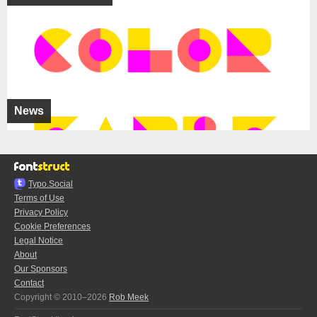
News
Typo.Social
Terms of Use
Privacy Policy
Cookie Preferences
Legal Notice
About
Our Sponsors
Contact
Copyright © 2010–2026
Rob Meek