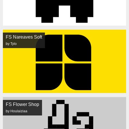
FS Nareaves Soft
by Tylo
FS Flower Shop
by Houlaiziaa