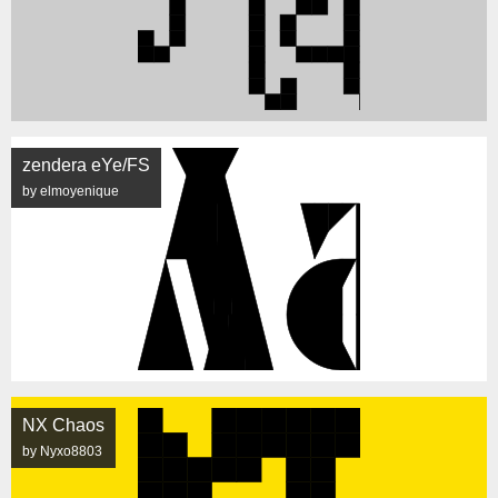
zendera eYe/FS
by elmoyenique
NX Chaos
by Nyxo8803