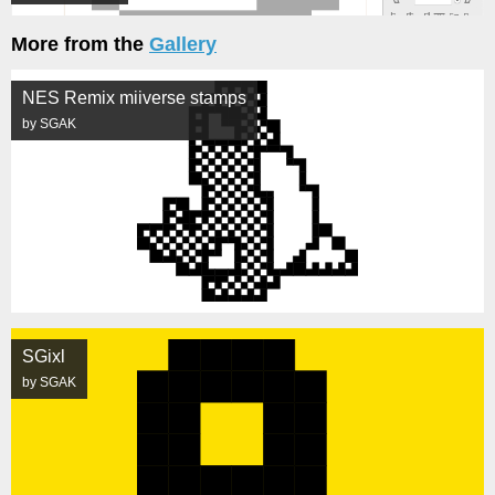
More from the
Gallery
NES Remix miiverse stamps
by SGAK
SGixl
by SGAK