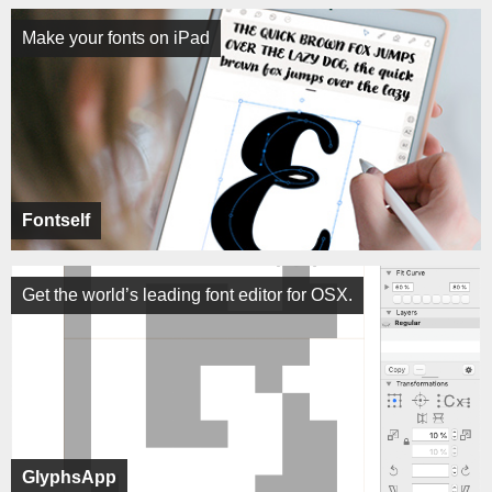
Make your fonts on iPad
Fontself
Get the world’s leading font editor for OSX.
GlyphsApp