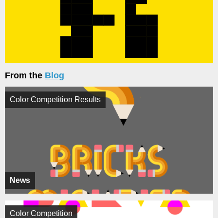
From the
Blog
Color Competition Results
News
Color Competition