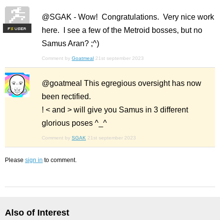
@SGAK - Wow! Congratulations. Very nice work
here. I see a few of the Metroid bosses, but no
F
S
Samus Aran? ;^)
Comment by
Goatmeal
21st september 2023
@goatmeal This egregious oversight has now
been rectified.
! < and > will give you Samus in 3 different
glorious poses ^_^
Comment by
SGAK
21st september 2023
Please
sign in
to comment.
Also of Interest