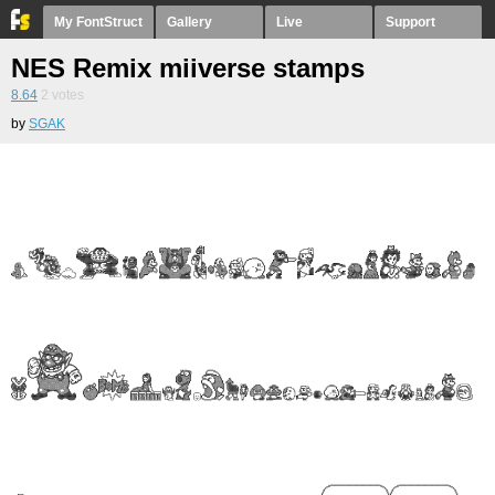
My FontStruct
Gallery
Live
Support
NES Remix miiverse stamps
8.64
2
votes
by
SGAK