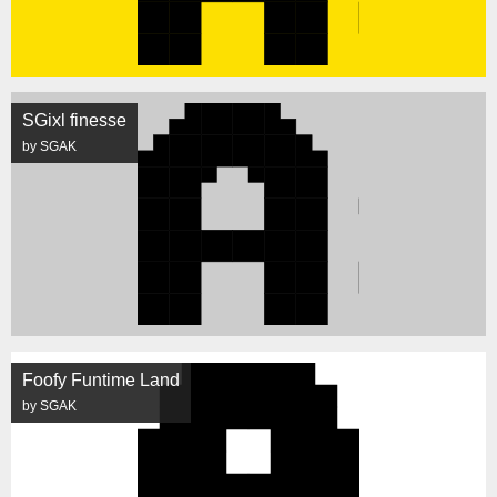
SGixl finesse
by SGAK
Foofy Funtime Land
by SGAK