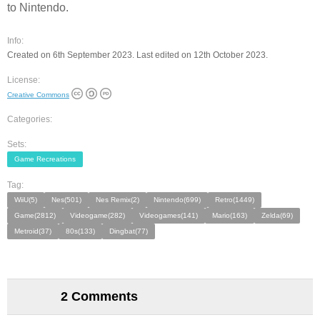
to Nintendo.
Info:
Created on 6th September 2023. Last edited on 12th October 2023.
License:
Creative Commons
Categories:
Sets:
Game Recreations
Tag:
WiiU(5)
Nes(501)
Nes Remix(2)
Nintendo(699)
Retro(1449)
Game(2812)
Videogame(282)
Videogames(141)
Mario(163)
Zelda(69)
Metroid(37)
80s(133)
Dingbat(77)
2 Comments