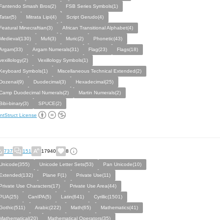
Fantendo Smash Bros(2)
FSB Series Symbols(1)
Tatar(5)
Mitrata Lipi(4)
Script Gerudo(4)
Featural Minecraftian(3)
African Transitional Alphabet(4)
Medieval(130)
Mufi(3)
Muric(2)
Phonetic(43)
Argam(33)
Argam Numerals(31)
Flag(23)
Flags(18)
vexillology(2)
Vexillology Symbols(1)
Keyboard Symbols(1)
Miscellaneous Technical Extended(2)
Dozenal(9)
Duodecimal(3)
Hexadecimal(25)
Camp Duodecimal Numerals(2)
Martin Numerals(2)
Bibi-binary(3)
SPUCE(2)
ntStruct License
737
151
17940
8
Unicode(355)
Unicode Letter Sets(53)
Pan Unicode(10)
Extended(132)
Plane F(1)
Private Use(11)
Private Use Characters(17)
Private Use Area(44)
PUA(25)
CanIPA(5)
Latin(641)
Cyrillic(1501)
Gothic(511)
Arabic(222)
Math(65)
Mathematics(41)
Mathematical(20)
Mathematical Operators(35)