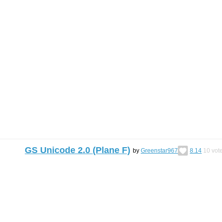
GS Unicode 2.0 (Plane F)
by
Greenstar967
8.14
10
vot