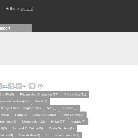
Hi there,
sign in!
upport
)
114
8
3905
5
CanIPA(5)
Private Use Characters(17)
Private Use(11)
Private Use Area(44)
Raichi(2)
Orange Sheet Ideographs(3)
A20(3)
Aereian(2)
A56(3)
Pargy(3)
Early Gerudo(3)
Tone Letters(4)
Yoshiese(3)
Minecraftian(12)
Hylian(27)
gerudo(4)
L8(3)
Legend Of Zelda(40)
Zelda Symbols(2)
Zelda(69)
Smash Bros(3)
SSB Series Symbols(1)