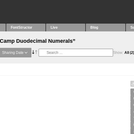
FontStructor
Live
Blog
S
 “Camp Duodecimal Numerals”
Sharing Date
Show:
All
(2