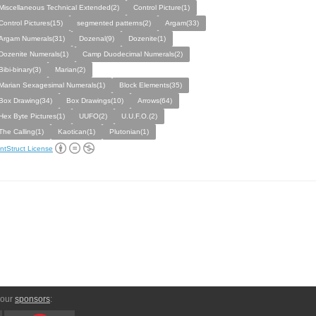
Miscellaneous Technical Extended(2)
Control Picture(1)
Control Pictures(15)
segmented patterns(2)
Argam(33)
Argam Numerals(31)
Dozenal(9)
Dozenite(1)
Dozenite Numerals(1)
Camp Duodecimal Numerals(2)
Bibi-binary(3)
Marian(2)
Marian Sexagesimal Numerals(1)
Block Elements(35)
Box Drawing(34)
Box Drawings(10)
Arrows(64)
Hex Byte Pictures(1)
UUFO(2)
U.U.F.O.(2)
The Calling(1)
Kaotican(1)
Plutonian(1)
ntStruct License
 our
sponsors
: