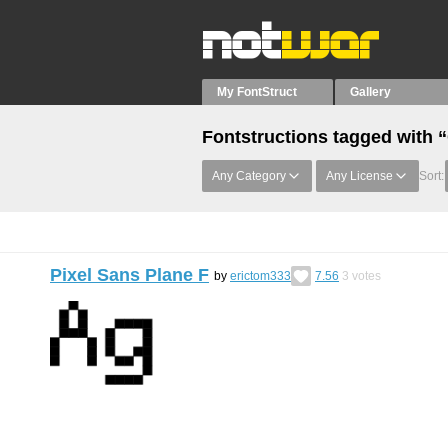
My FontStruct
Gallery
Fontstructions tagged with
Any Category
Any License
Sort:
Pixel Sans Plane F
by
erictom333
7.56
3
votes