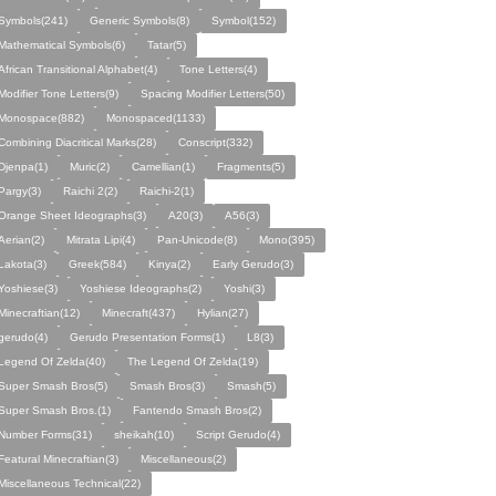
Symbols(241)
Generic Symbols(8)
Symbol(152)
Mathematical Symbols(6)
Tatar(5)
African Transitional Alphabet(4)
Tone Letters(4)
Modifier Tone Letters(9)
Spacing Modifier Letters(50)
Monospace(882)
Monospaced(1133)
Combining Diacritical Marks(28)
Conscript(332)
Djenpa(1)
Muric(2)
Camellian(1)
Fragments(5)
Pargy(3)
Raichi 2(2)
Raichi-2(1)
Orange Sheet Ideographs(3)
A20(3)
A56(3)
Aerian(2)
Mitrata Lipi(4)
Pan-Unicode(8)
Mono(395)
Lakota(3)
Greek(584)
Kinya(2)
Early Gerudo(3)
Yoshiese(3)
Yoshiese Ideographs(2)
Yoshi(3)
Minecraftian(12)
Minecraft(437)
Hylian(27)
gerudo(4)
Gerudo Presentation Forms(1)
L8(3)
Legend Of Zelda(40)
The Legend Of Zelda(19)
Super Smash Bros(5)
Smash Bros(3)
Smash(5)
Super Smash Bros.(1)
Fantendo Smash Bros(2)
Number Forms(31)
sheikah(10)
Script Gerudo(4)
Featural Minecraftian(3)
Miscellaneous(2)
Miscellaneous Technical(22)