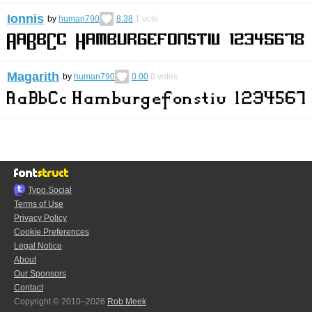
Ionnis
by
human790
8.38
1
vote
Magarith
by
human790
0.00
0
votes
Typo.Social
Terms of Use
Privacy Policy
Cookie Preferences
Legal Notice
About
Our Sponsors
Contact
Copyright © 2010–2026
Rob Meek