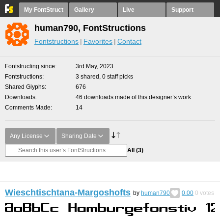
My FontStruct
Gallery
Live
Support
human790, FontStructions
Fontstructions
Favorites
Contact
Fontstructing since
3rd May, 2023
Fontstructions
3 shared, 0 staff picks
Shared Glyphs
676
Downloads
46 downloads made of this designer’s work
Comments Made
14
Any License
Sharing Date
All
(3)
Wieschtischtana-Margoshofts
by
human790
0.00
0
votes