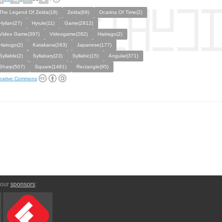
The Legend Of Zelda(18)
Zelda(69)
Ocarina Of Time(2)
Hylian(27)
Hyrule(11)
Game(2812)
Video Game(397)
Videogame(282)
Hairiago(2)
Hairugo(2)
Katakana(263)
Japanese(177)
Syllable(2)
Syllabary(23)
Syllabic(15)
Angular(371)
Sharp(507)
Square(1481)
Rectangle(95)
eative Commons
 our
sponsors
: