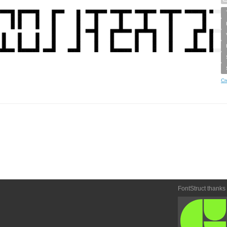
Cr
FontStruct thanks