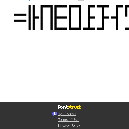
Typo.Social
Terms of Use
Privacy Policy