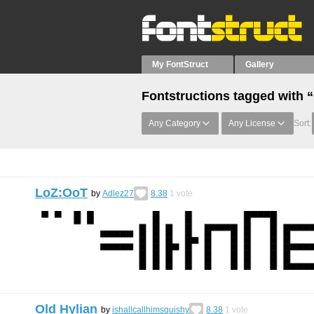
My FontStruct
Gallery
Fontstructions tagged with 
Any Category
Any License
Sort:
LoZ:OoT
by
Adlez27
8.38
1
vote
Old Hylian
by
ishallcallhimsquishy
8.38
1
vote