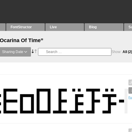
FontStructor
Live
Blog
S
“Ocarina Of Time”
Sharing Date
Show:
All
(2
Fo