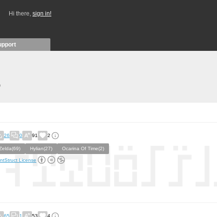
Hi there,
sign in!
upport
)
26
0
91
2
Zelda(69)
Hylian(27)
Ocarina Of Time(2)
ntStruct License
65
1
53
4