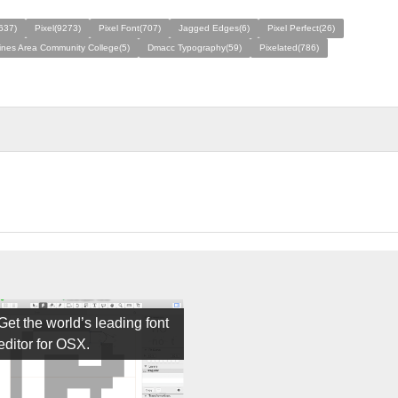
637)
Pixel(9273)
Pixel Font(707)
Jagged Edges(6)
Pixel Perfect(26)
nes Area Community College(5)
Dmacc Typography(59)
Pixelated(786)
Get the world’s leading font
editor for OSX.