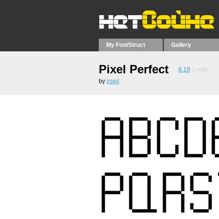
My FontStruct
Gallery
Pixel Perfect
8.18
1
vote
by
jrseil