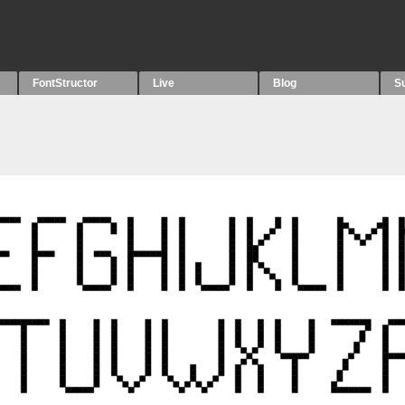
FontStructor
Live
Blog
S