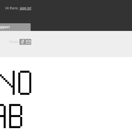
Hi there,
sign in!
upport
Share: