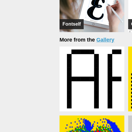
Fontself
More from the
Gallery