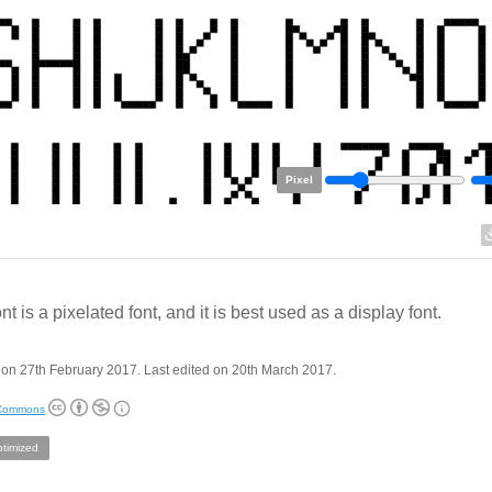
Pixel
nt is a pixelated font, and it is best used as a display font.
on 27th February 2017. Last edited on 20th March 2017.
 Commons
ptimized