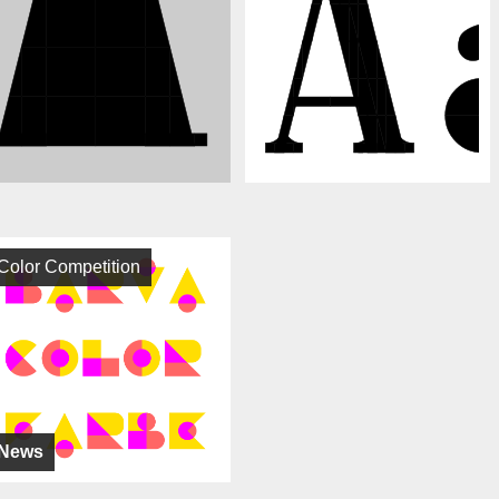
Color Competition
News