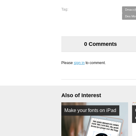
Tag:
Dmacc(
Des Moi
0 Comments
Please
sign in
to comment.
Also of Interest
Make your fonts on iPad