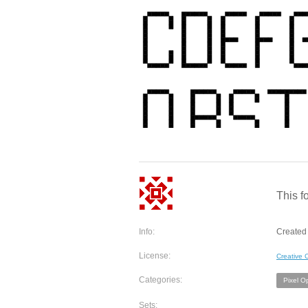
This fo
Info:
Created 
License:
Creative
Categories:
Pixel O
Sets: