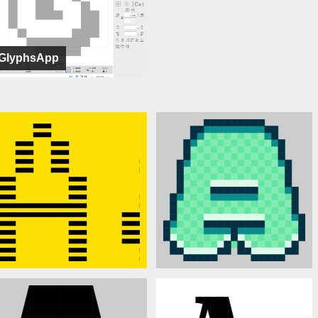
GlyphsApp