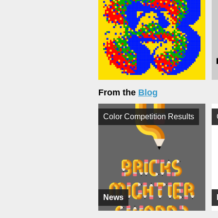
From the
Blog
Color Competition Results
News