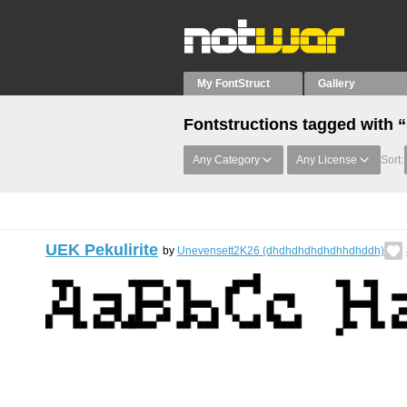
My FontStruct
Gallery
Fontstructions tagged with 
Any Category
Any License
Sort:
UEK Pekulirite
by
Unevensett2K26 (dhdhdhdhdhdhhdhddh)