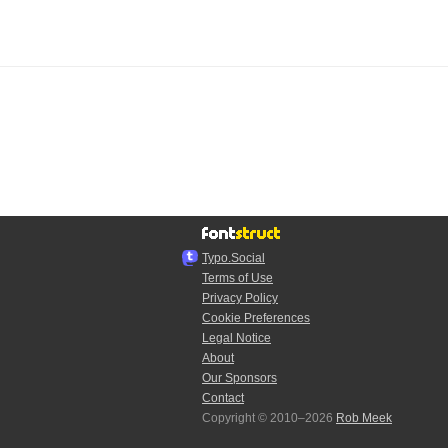
Typo.Social
Terms of Use
Privacy Policy
Cookie Preferences
Legal Notice
About
Our Sponsors
Contact
Copyright © 2010–2026
Rob Meek