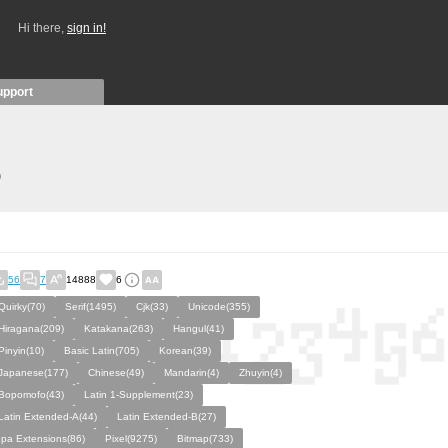
Hi there,
sign in!
upport
)
56
7
14888
6
Quirky(70)
Serif(1495)
Cjk(33)
Unicode(355)
Hiragana(209)
Katakana(263)
Hangul(41)
Pinyin(10)
Basic Latin(705)
Korean(39)
Japanese(177)
Chinese(49)
Mandarin(4)
Zhuyin(4)
Bopomofo(43)
Latin 1-Supplement(23)
Latin Extended-A(44)
Latin Extended-B(27)
Ipa Extensions(86)
Pixel(9275)
Bitmap(733)