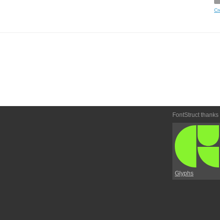
Cr
FontStruct thanks
Glyphs