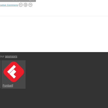
eative Commons
 our
sponsors
:
Fontself