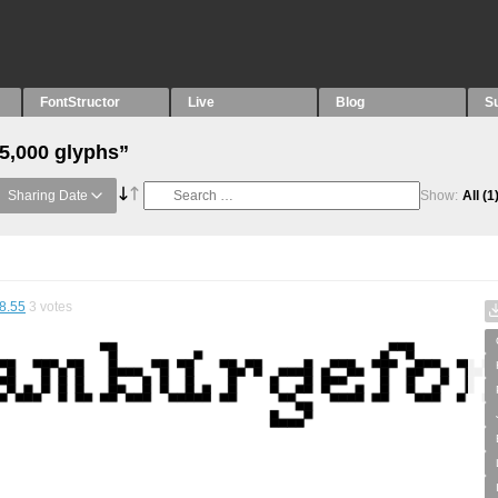
FontStructor
Live
Blog
S
“5,000 glyphs”
Sharing Date
Show:
All
(1
8.55
3
votes