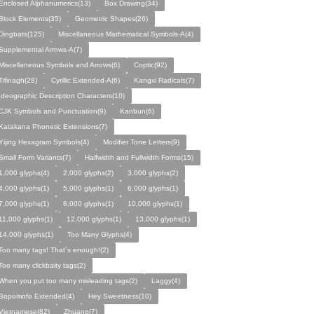
Enclosed Alphanumerics(13)
Box Drawing(34)
Block Elements(35)
Geometric Shapes(26)
Dingbats(125)
Miscellaneous Mathematical Symbols-A(4)
Supplemental Arrows-A(7)
Miscellaneous Symbols and Arrows(6)
Coptic(92)
Tifinagh(28)
Cyrillic Extended-A(6)
Kangxi Radicals(7)
Ideographic Description Characters(10)
CJK Symbols and Punctuation(9)
Kanbun(6)
Katakana Phonetic Extensions(7)
Yijing Hexagram Symbols(4)
Modifier Tone Letters(9)
Small Form Variants(7)
Halfwidth and Fullwidth Forms(15)
1,000 glyphs(4)
2,000 glyphs(2)
3,000 glyphs(2)
4,000 glyphs(1)
5,000 glyphs(1)
6,000 glyphs(1)
7,000 glyphs(1)
8,000 glyphs(1)
10,000 glyphs(1)
11,000 glyphs(1)
12,000 glyphs(1)
13,000 glyphs(1)
14,000 glyphs(1)
Too Many Glyphs(4)
Too many tags! That´s enough!(2)
Too many clickbaity tags(2)
When you put too many misleading tags(2)
Laggy(4)
Bopomofo Extended(4)
Hey Sweetness(10)
Vietnamese(82)
Zhuang(7)