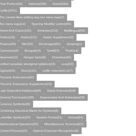
Pixel Perfect(26)
Hebrew(296)
Greek(584)
Cyrillic(1501)
The creator likes adding way too many tags(7)
Too many tags(14)
Spacing Modifier Letters(50)
Greek And Coptic(160)
Armenian(154)
Multilingual(59)
Perfect(18)
Arabic(222)
Arabic Supplement(3)
Thaana(29)
Nko(34)
Devanagari(62)
Jyutping(1)
Cantonese(3)
Bengali(16)
Tamil(23)
Thai(114)
Myanmar(13)
Hangul Jamo(9)
Cherokee(40)
unified canadian aboriginal syllabics(19)
ucas(10)
Ogham(32)
Runic(141)
cyrillic extended-c(17)
Phonetic Extensions(30)
Phonetic Extensions Supplement(22)
Latin Extended Additional(48)
Greek Extended(18)
General Punctuation(56)
Superscripts And Subscripts(28)
Currency Symbols(48)
Combining Diacritical Marks for Symbols(6)
Letterlike Symbols(35)
Number Forms(31)
Arrows(64)
Mathematical Operators(35)
Miscellaneous Technical(22)
Control Pictures(15)
Optical Character Recognition(9)