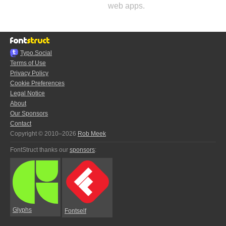
web apps.
Typo.Social
Terms of Use
Privacy Policy
Cookie Preferences
Legal Notice
About
Our Sponsors
Contact
Copyright © 2010–2026
Rob Meek
FontStruct thanks our
sponsors
:
Glyphs
Fontself