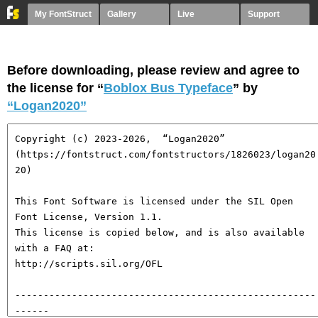
My FontStruct
Gallery
Live
Support
Before downloading, please review and agree to
the license for “
Boblox Bus Typeface
” by
“Logan2020”