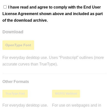
I have read and agree to comply with the End User
License Agreement shown above and included as part
of the download archive.
Download
OpenType Font
For everyday desktop use. Uses “Postscript” outlines (more
accurate curves than TrueType).
Other Formats
TrueType Font
WOFF2 Webfont
For everyday desktop use.
For use on webpages and in