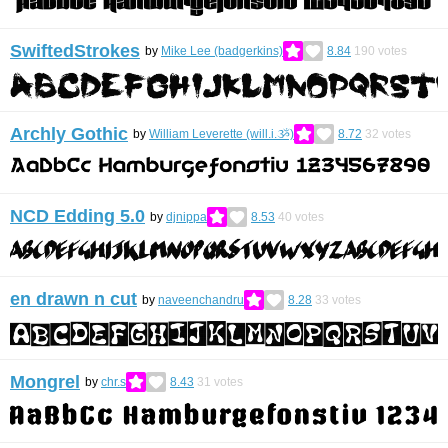
SwiftedStrokes
by
Mike Lee (badgerkins)
8.84
190
votes
Archly Gothic
by
William Leverette (will.i.ૐ)
8.72
32
votes
NCD Edding 5.0
by
djnippa
8.53
40
votes
en drawn n cut
by
naveenchandru
8.28
33
votes
Mongrel
by
chr.s
8.43
31
votes