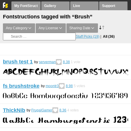
My FontStruct
Gallery
Live
Support
Fontstructions tagged with “Brush”
Any Category
Any License
Sharing Date
Staff Picks
(19)
All
(36)
brush test 1
by
serverman
8.38
1
vote
fs brushstroke
by
moontr3
8.98
5
votes
ThickNib
by
FrugalGamer
8.36
4
votes