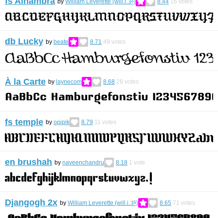
fs Alhambra
by
William Leverette (will.i.ૐ)
8.44
16
votes
db Lucky
by
beate
8.71
49
votes
À la Carte
by
laynecom
8.68
28
votes
fs temple
by
opipik
8.79
11
votes
en brushah
by
naveenchandru
8.18
1
vote
Djangogh 2x
by
William Leverette (will.i.ૐ)
8.65
71
votes