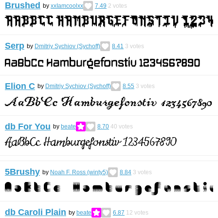
Brushed
by
xxIamcoolxx
7.49
2
votes
Serp
by
Dmitriy Sychiov (Sychoff)
8.41
3
votes
Elion C
by
Dmitriy Sychiov (Sychoff)
8.55
3
votes
db For You
by
beate
8.70
40
votes
5Brushy
by
Noah F. Ross (winty5)
8.84
3
votes
db Caroli Plain
by
beate
6.87
12
votes