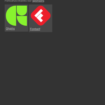
FontStruct thanks our
sponsors
:
Glyphs
Fontself