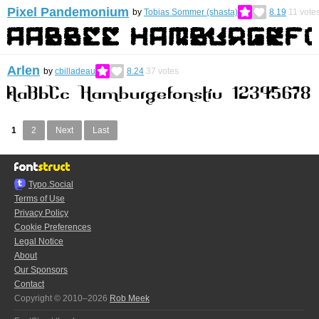
Pixel Pandemonium
by
Tobias Sommer (shasta)
8.19
11
vote
Arlen
by
cbilladeau
8.24
37
votes
1
2
Next
Last
Typo.Social
Terms of Use
Privacy Policy
Cookie Preferences
Legal Notice
About
Our Sponsors
Contact
Copyright © 2010–2026
Rob Meek