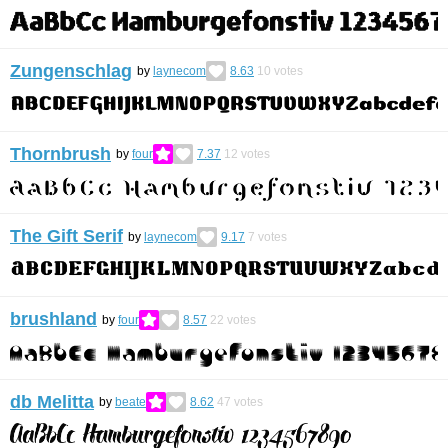
Zungenschlag
by
laynecom
8.63
10
votes
Thornbrush
by
four
7.37
12
votes
The Gift Serif
by
laynecom
9.17
7
votes
brushland
by
four
8.57
22
votes
db Melitta
by
beate
8.62
47
votes