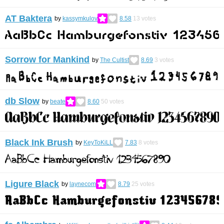
AT Baktera
by
kassymkulov
8.58
13
votes
Sorrow for Mankind
by
The Cultist
8.69
3
votes
db Slow
by
beate
8.60
50
votes
Black Ink Brush
by
KeyToKiLL
7.83
8
votes
Ligure Black
by
laynecom
8.79
25
votes