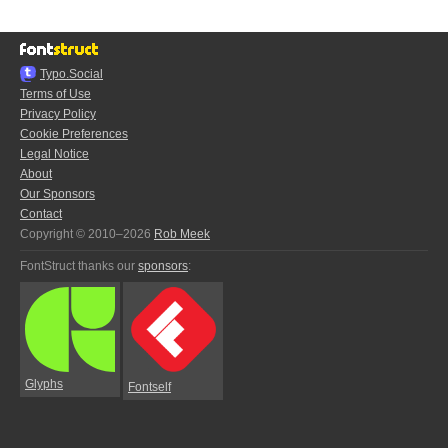
Typo.Social
Terms of Use
Privacy Policy
Cookie Preferences
Legal Notice
About
Our Sponsors
Contact
Copyright © 2010–2026
Rob Meek
FontStruct thanks our
sponsors
:
Glyphs
Fontself