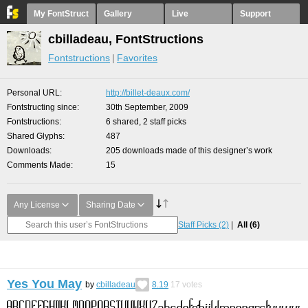
My FontStruct
Gallery
Live
Support
cbilladeau, FontStructions
Fontstructions
Favorites
Personal URL
http://billet-deaux.com/
Fontstructing since
30th September, 2009
Fontstructions
6 shared, 2 staff picks
Shared Glyphs
487
Downloads
205 downloads made of this designer’s work
Comments Made
15
Any License
Sharing Date
Staff Picks
(2)
All
(6)
Yes You May
by
cbilladeau
8.19
17
votes