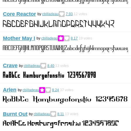
Core Reactor
by
cbilladeau
7.93
12
votes
Mother May I
by
cbilladeau
8.17
19
votes
Crave
by
cbilladeau
8.40
13
votes
Arlen
by
cbilladeau
8.24
37
votes
Burnt Out
by
cbilladeau
8.11
13
votes