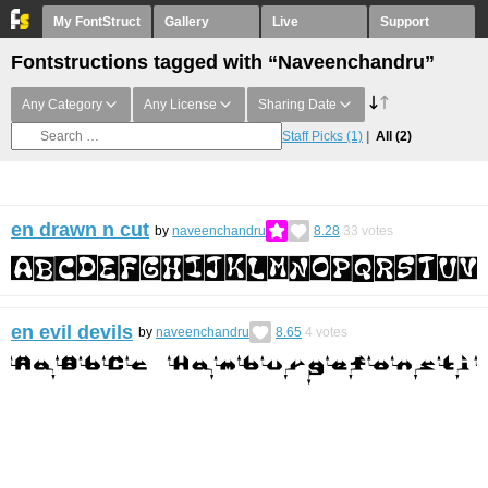
My FontStruct
Gallery
Live
Support
Fontstructions tagged with “Naveenchandru”
Any Category
Any License
Sharing Date
Staff Picks
(1)
All
(2)
en drawn n cut
by
naveenchandru
8.28
33
votes
en evil devils
by
naveenchandru
8.65
4
votes