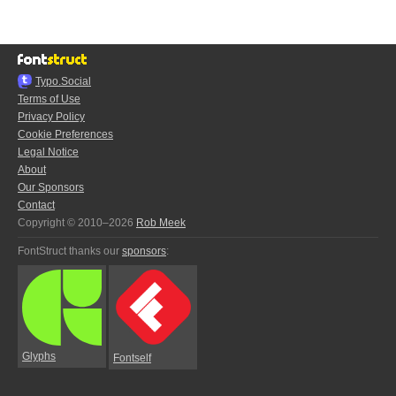
Typo.Social
Terms of Use
Privacy Policy
Cookie Preferences
Legal Notice
About
Our Sponsors
Contact
Copyright © 2010–2026
Rob Meek
FontStruct thanks our
sponsors
:
Glyphs
Fontself