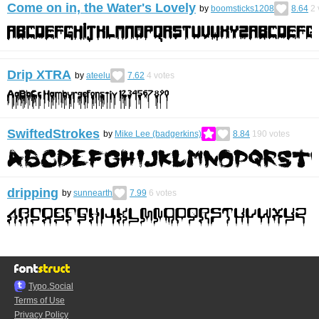
Come on in, the Water's Lovely
by
boomsticks1208
8.64
2
Drip XTRA
by
ateelu
7.62
4
votes
SwiftedStrokes
by
Mike Lee (badgerkins)
8.84
190
votes
dripping
by
sunnearth
7.99
6
votes
Typo.Social
Terms of Use
Privacy Policy