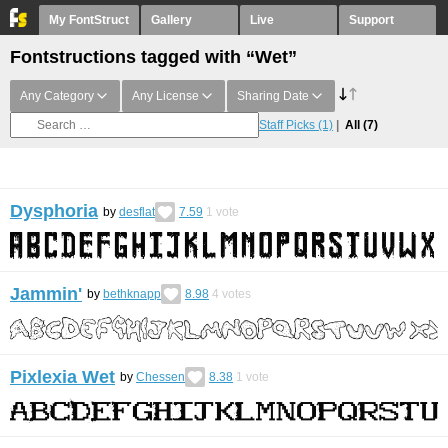
My FontStruct
Gallery
Live
Support
Fontstructions tagged with “Wet”
Any Category
Any License
Sharing Date
Staff Picks
(1)
All
(7)
Dysphoria
by
desflat
7.59
1
vote
Jammin'
by
bethknapp
8.98
4
votes
Pixlexia Wet
by
Chessen
8.38
1
vote