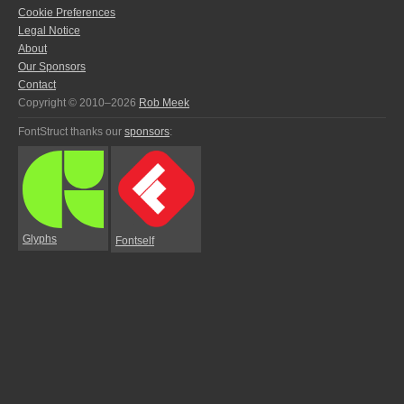
Cookie Preferences
Legal Notice
About
Our Sponsors
Contact
Copyright © 2010–2026
Rob Meek
FontStruct thanks our
sponsors
:
Glyphs
Fontself