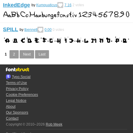
InkedEdge
by
Kumquaticus
7.16
2
votes
SPILL
by
tbennett
0.00
0
votes
1
2
Next
Last
Typo.Social
Terms of Use
Privacy Policy
Cookie Preferences
Legal Notice
About
Our Sponsors
Contact
Copyright © 2010–2026
Rob Meek