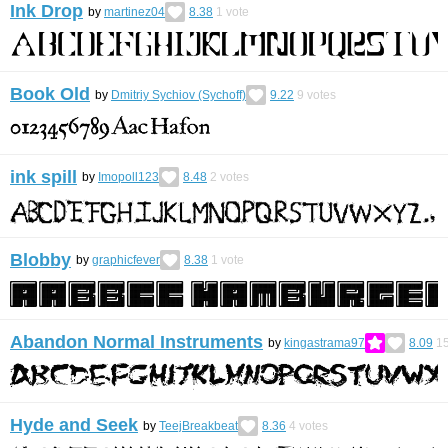
Ink Drop
by
martinez04
8.38
1
vote
Book Old
by
Dmitriy Sychiov (Sychoff)
9.22
9
votes
ink spill
by
Imopoll123
8.48
2
votes
Blobby
by
graphicfever
8.38
1
vote
Abandon Normal Instruments
by
kingastrama97
8.09
1
Hyde and Seek
by
TeejBreakbeat
8.36
4
votes