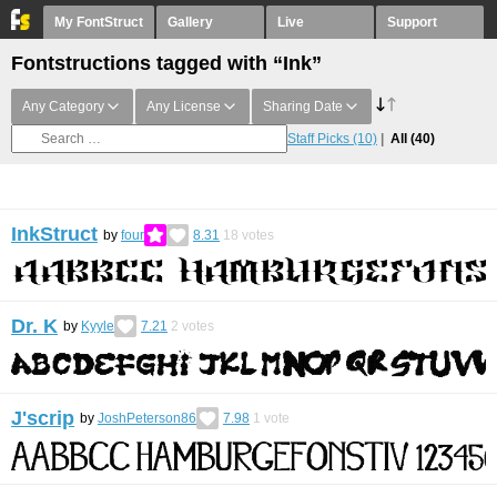
My FontStruct
Gallery
Live
Support
Fontstructions tagged with “Ink”
Any Category
Any License
Sharing Date
Staff Picks
(10)
All
(40)
InkStruct
by
four
8.31
18
votes
Dr. K
by
Kyyle
7.21
2
votes
J'scrip
by
JoshPeterson86
7.98
1
vote