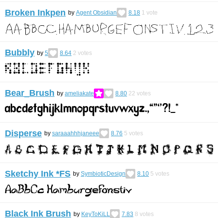
Broken Inkpen
by
Agent Obsidian
8.18
1
vote
Bubbly
by
5​​
8.64
2
votes
Bear_Brush
by
ameliakate
8.80
22
votes
Disperse
by
saraaahhhjaneee
8.76
5
votes
Sketchy Ink *FS
by
SymbioticDesign
8.10
5
votes
Black Ink Brush
by
KeyToKiLL
7.83
8
votes