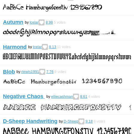
Autumn
by
Icelar
8.98
5
votes
Harmond
by
Icelar
8.13
11
votes
Blob
by
rlewis1991
7.76
9
votes
Negative Chaos
by
elliecashman
8.61
4
votes
D-Sheep Handwriting
by
D-Sheep
9.18
6
votes