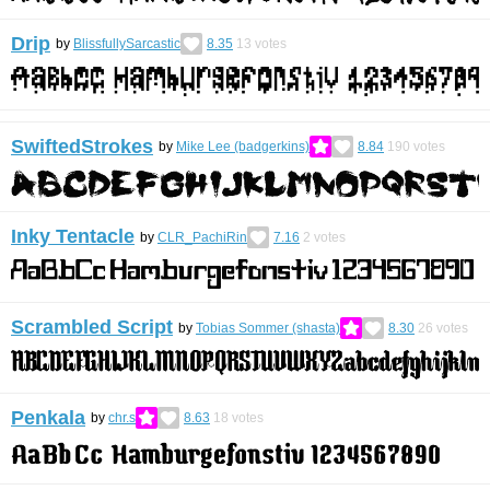
Drip
by
BlissfullySarcastic
8.35
13
votes
SwiftedStrokes
by
Mike Lee (badgerkins)
8.84
190
votes
Inky Tentacle
by
CLR_PachiRin
7.16
2
votes
Scrambled Script
by
Tobias Sommer (shasta)
8.30
26
votes
Penkala
by
chr.s
8.63
18
votes