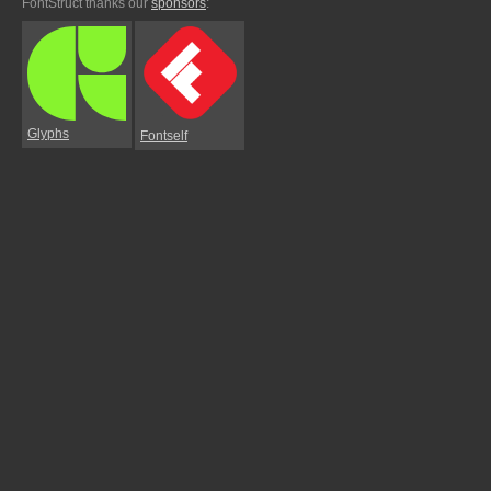
FontStruct thanks our
sponsors
:
Glyphs
Fontself