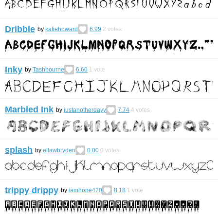
Dribble
by
katiehoward
6.99
2
votes
Inky
by
Tashbourne
6.60
1
vote
Marbled Ink
by
justanotherdayy
7.74
4
votes
splash
by
ellawbryden
0.00
0
votes
trippy drippy
by
iamhope420
8.18
1
vote