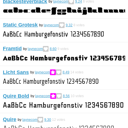
blackesteverblack
by
laynecom
9.24
8
votes
Static Grotesk
by
laynecom
9.32
8
votes
Framtid
by
laynecom
8.60
9
votes
Licht Sans
by
laynecom
8.49
14
votes
Quire Bold
by
laynecom
8.56
10
votes
Quire
by
laynecom
9.30
12
votes