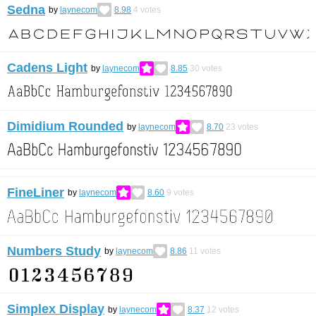
Sedna
by
laynecom
8.98
4
votes
Cadens Light
by
laynecom
8.85
30
votes
Dimidium Rounded
by
laynecom
8.70
23
votes
FineLiner
by
laynecom
8.60
9
votes
Numbers Study
by
laynecom
8.86
11
votes
Simplex Display
by
laynecom
8.37
12
votes