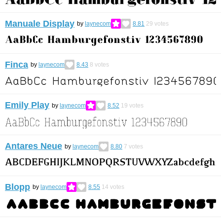
Manuale Display
by
laynecom
8.81
29
votes
Finca
by
laynecom
8.43
8
votes
Emily Play
by
laynecom
8.52
19
votes
Antares Neue
by
laynecom
8.80
7
votes
Blopp
by
laynecom
8.55
14
votes