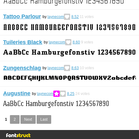
Tattoo Parlour
by
laynecom
8.52
11
votes
Tuileries Black
by
laynecom
8.60
9
votes
Zungenschlag
by
laynecom
8.63
10
votes
Augustine
by
laynecom
8.25
24
votes
1
2
Next
Last