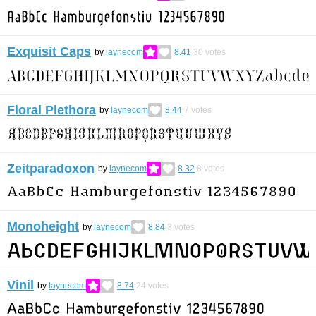
Exquisit Caps
by
laynecom
8.41
30
votes
Floral Plethora
by
laynecom
8.44
7
votes
Zeitparadoxon
by
laynecom
8.32
8
votes
Monoheight
by
laynecom
8.84
3
votes
Vinil
by
laynecom
8.74
24
votes