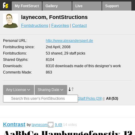
My FontStruct
Gallery
Live
Support
laynecom, FontStructions
Fontstructions
Favorites
Contact
Personal URL
http://www.alexandersperl.de
Fontstructing since
2nd April, 2008
Fontstructions
53 shared, 29 staff picks
Shared Glyphs
8104
Downloads
8310 downloads made of this designer’s work
Comments Made
863
Any License
Sharing Date
Staff Picks
(29)
All
(53)
Kontrast
by
laynecom
9.49
14
votes