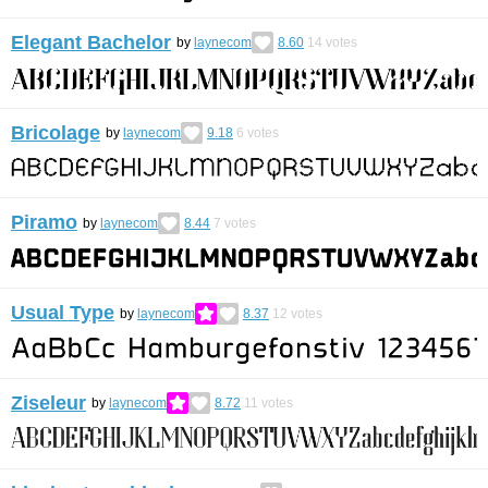
Elegant Bachelor
by
laynecom
8.60
14
votes
Bricolage
by
laynecom
9.18
6
votes
Piramo
by
laynecom
8.44
7
votes
Usual Type
by
laynecom
8.37
12
votes
Ziseleur
by
laynecom
8.72
11
votes