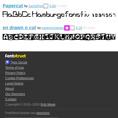
Papercut
by
ZachxFish
0.00
0
votes
en drawn n cut
by
naveenchandru
8.28
33
votes
Typo.Social
Terms of Use
Privacy Policy
Cookie Preferences
Legal Notice
About
Our Sponsors
Contact
Copyright © 2010–2026
Rob Meek
FontStruct thanks our
sponsors
: