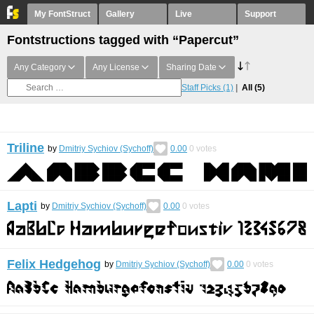
My FontStruct
Gallery
Live
Support
Fontstructions tagged with “Papercut”
Any Category
Any License
Sharing Date
Staff Picks
(1)
All
(5)
Triline
by
Dmitriy Sychiov (Sychoff)
0.00
0
votes
Lapti
by
Dmitriy Sychiov (Sychoff)
0.00
0
votes
Felix Hedgehog
by
Dmitriy Sychiov (Sychoff)
0.00
0
votes