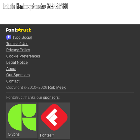
Typo.Social
Terms of Use
Privacy Policy
Cookie Preferences
Legal Notice
About
Our Sponsors
Contact
Copyright © 2010–2026
Rob Meek
FontStruct thanks our
sponsors
:
Glyphs
Fontself