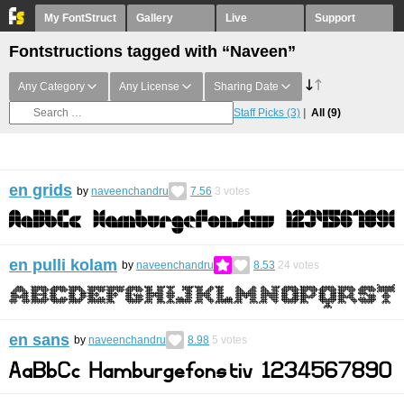
My FontStruct
Gallery
Live
Support
Fontstructions tagged with “Naveen”
Any Category
Any License
Sharing Date
Staff Picks
(3)
All
(9)
en grids
by
naveenchandru
7.56
3
votes
en pulli kolam
by
naveenchandru
8.53
24
votes
en sans
by
naveenchandru
8.98
5
votes