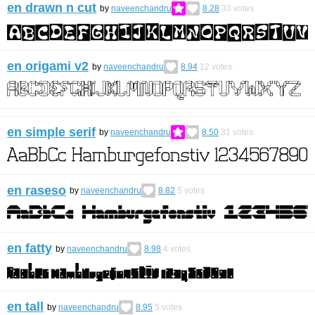
en drawn n cut
by
naveenchandru
8.28
33
votes
en origami v2
by
naveenchandru
8.94
12
votes
en simple serif
by
naveenchandru
8.50
31
votes
en raseso
by
naveenchandru
8.82
5
votes
en fatty
by
naveenchandru
8.98
4
votes
en tall
by
naveenchandru
8.95
5
votes