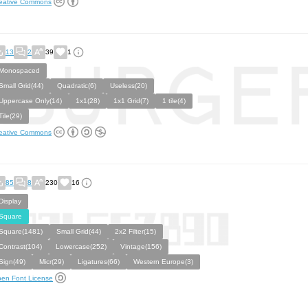
eative Commons
13
2
39
1
Monospaced
Small Grid(44)
Quadratic(6)
Useless(20)
Uppercase Only(14)
1x1(28)
1x1 Grid(7)
1 tile(4)
Tile(29)
eative Commons
85
8
230
16
Display
Square
Square(1481)
Small Grid(44)
2x2 Filter(15)
Contrast(104)
Lowercase(252)
Vintage(156)
Sign(49)
Micr(29)
Ligatures(66)
Western Europe(3)
en Font License