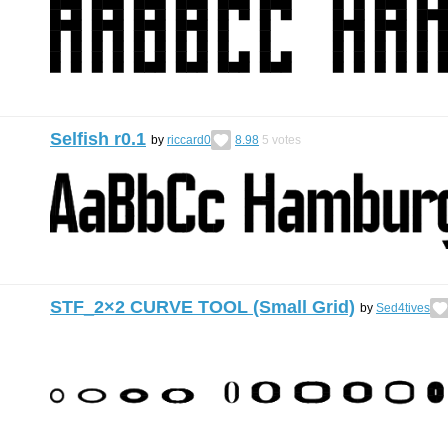
Selfish r0.1
by
riccard0
8.98
5
votes
STF_2×2 CURVE TOOL (Small Grid)
by
Sed4tives