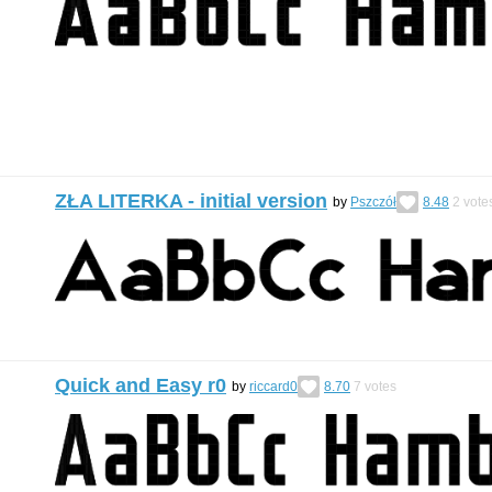
ZŁA LITERKA - initial version
by
Pszczół
8.48
2
vote
Quick and Easy r0
by
riccard0
8.70
7
votes