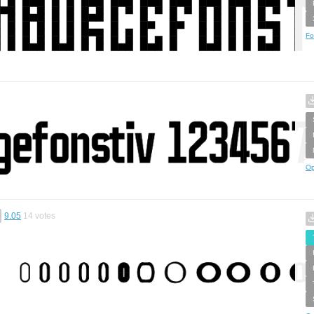
Fo
Op
9.05
14
votes