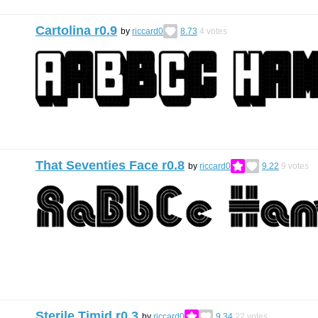
Cartolina r0.9
by
riccard0
8.73
4
votes
That Seventies Face r0.8
by
riccard0
9.22
9
votes
Sterile Timid r0.3
by
riccard0
9.34
22
votes