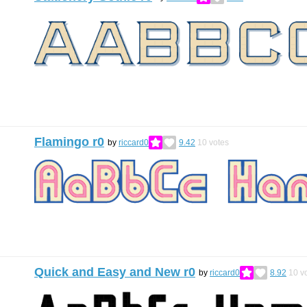
Flamingo r0
by
riccard0
9.42
10
votes
Quick and Easy and New r0
by
riccard0
8.92
10
vo