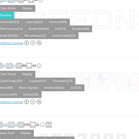
Color Fonts
Display
Shadow
Chromatic(13)
Layered(20)
Connect(66)
Real Curves(13)
Small Grid(44)
2x2(73)
Shaded(28)
Small Serif(2)
Monolinear(16)
ColorComp(102)
ntStruct License
97
27
86
16
Color Fonts
Display
ColorComp(102)
Layered(20)
Chromatic(13)
Neon(69)
Neon Sign(4)
Small Grid(44)
2x2(73)
Connect(66)
Inline(208)
ntStruct License
245
22
233
11
Sans Serif
Display