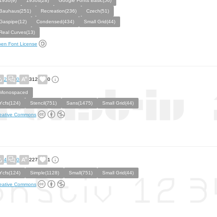
1930(9)
1930s(28)
Google Fonts Basic(56)
Bauhaus(251)
Recreation(236)
Czech(51)
Gaspipe(12)
Condensed(434)
Small Grid(44)
Real Curves(13)
en Font License
2
0
312
0
Monospaced
Ycfs(124)
Stencil(751)
Sans(1475)
Small Grid(44)
eative Commons
4
0
227
1
Ycfs(124)
Simple(1128)
Small(751)
Small Grid(44)
eative Commons