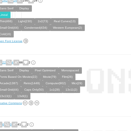
262
24
250
28
Sans Serif
Display
Lineal
Thin(466)
Light(230)
2x2(73)
Real Curves(13)
Small Grid(44)
Condensed(434)
Western European(2)
Cold(16)
en Font License
22
4
66
2
Sans Serif
Display
Pixel Optimized
Monospaced
Fonts Based On Movies(22)
Movie(79)
Film(26)
Arcade(1387)
Retro(1449)
Computer(902)
Micr(29)
Small Grid(44)
Caps Only(50)
1x1(28)
13x11(2)
13x13(1)
13x9(1)
eative Commons
6
0
41
2