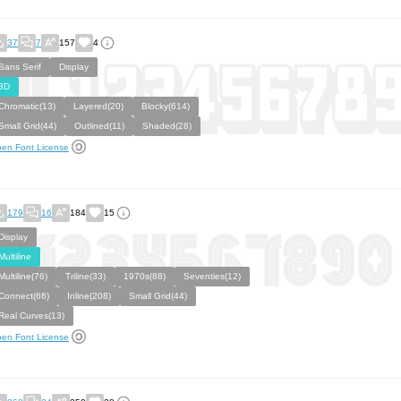
37
7
157
4
Sans Serif
Display
3D
Chromatic(13)
Layered(20)
Blocky(614)
Small Grid(44)
Outlined(11)
Shaded(28)
en Font License
179
16
184
15
Display
Multiline
Multiline(76)
Triline(33)
1970s(88)
Seventies(12)
Connect(66)
Inline(208)
Small Grid(44)
Real Curves(13)
en Font License