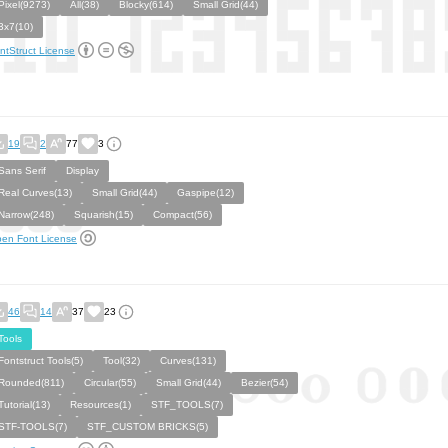
Pixel(9273)
All(38)
Blocky(614)
Small Grid(44)
3x7(10)
ntStruct License
19
2
77
3
Sans Serif
Display
Real Curves(13)
Small Grid(44)
Gaspipe(12)
Narrow(248)
Squarish(15)
Compact(56)
en Font License
46
14
37
23
Tools
Fontstruct Tools(5)
Tool(32)
Curves(131)
Rounded(811)
Circular(55)
Small Grid(44)
Bezier(54)
Tutorial(13)
Resources(1)
STF_TOOLS(7)
STF-TOOLS(7)
STF_CUSTOM BRICKS(5)