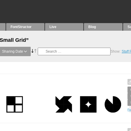
FontStructor
Live
Blog
S
“Small Grid”
Sharing Date
Show:
Staff
Fo