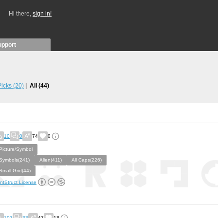
Hi there,
sign in!
upport
 Picks
(20)
All
(44)
10
0
74
0
Picture/Symbol
Symbols(241)
Alien(411)
All Caps(226)
Small Grid(44)
ntStruct License
107
33
47
18