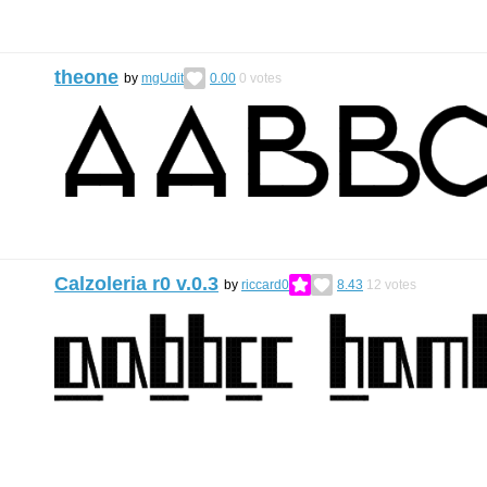
theone
by
mgUdit
0.00
0
votes
Calzoleria r0 v.0.3
by
riccard0
8.43
12
votes