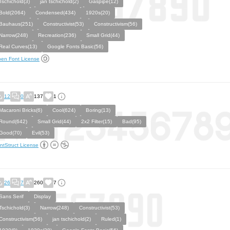
Tschichold(3)
jan tschichold(2)
Gaspipe(12)
Bold(2064)
Condensed(434)
1920s(20)
Bauhaus(251)
Constructivist(53)
Constructivism(56)
Narrow(248)
Recreation(236)
Small Grid(44)
Real Curves(13)
Google Fonts Basic(56)
en Font License
12
0
137
1
Macaroni Bricks(6)
Cool(624)
Boring(13)
Round(642)
Small Grid(44)
2x2 Filter(15)
Bad(95)
Good(70)
Evil(53)
ntStruct License
26
7
260
7
Sans Serif
Display
Tschichold(3)
Narrow(248)
Constructivist(53)
Constructivism(56)
jan tschichold(2)
Ruled(1)