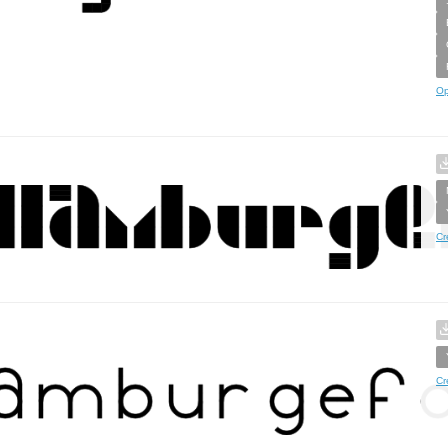
Op
Cr
Cr