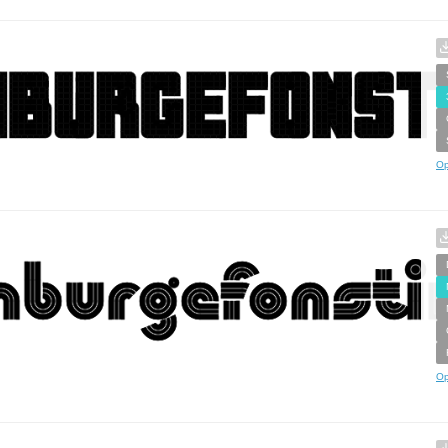
Op
Op