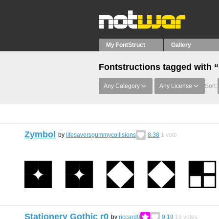
My FontStruct
Gallery
Fontstructions tagged with 
Any Category
Any License
Sort:
Zymbol
by
lifesaversgummycollisions
8.38
1
vote
Stationery Gothic r0
by
riccard0
9.19
16
votes