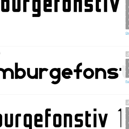
Op
s
Fo