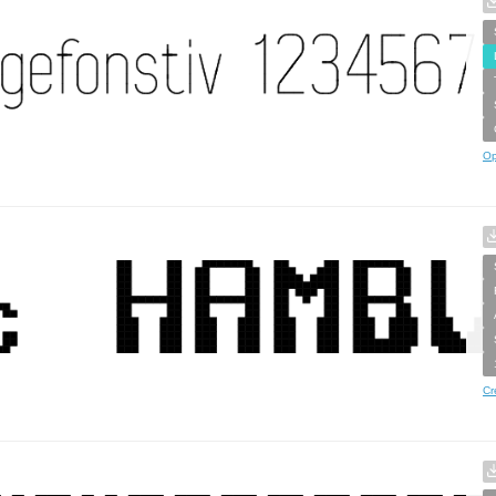
Op
Cr