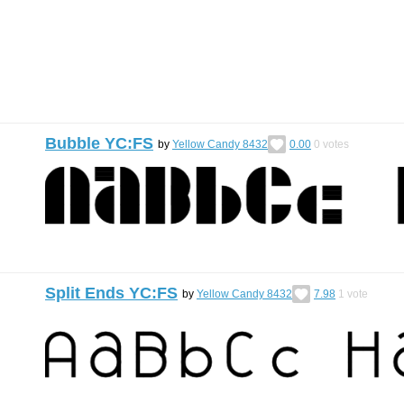
Bubble YC:FS
by
Yellow Candy 8432
0.00
0
votes
Split Ends YC:FS
by
Yellow Candy 8432
7.98
1
vote