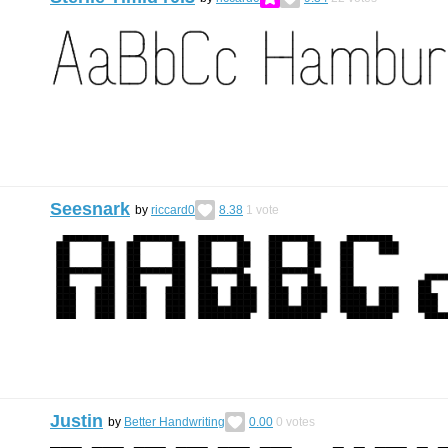
Seesnark
by
riccard0
8.38
1
vote
Justin
by
Better Handwriting
0.00
0
votes