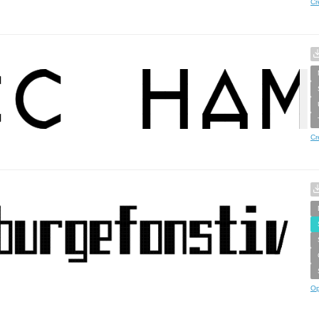
Cr
Cr
Op