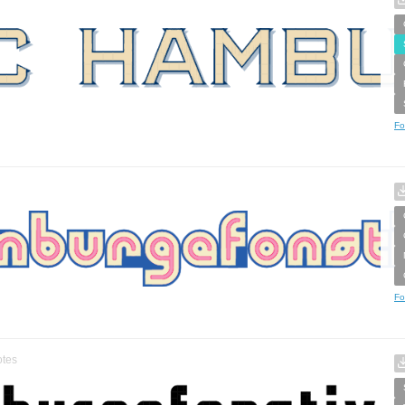
Fo
Fo
tes