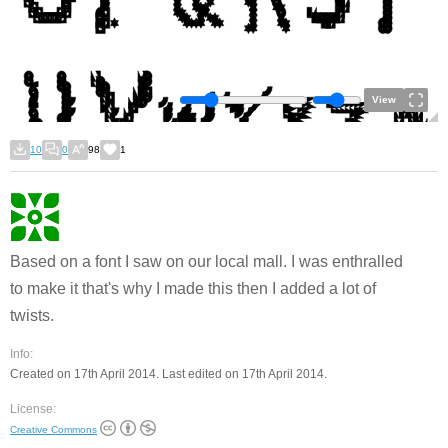
View
10
0
98
1
Based on a font I saw on our local mall. I was enthralled
to make it that's why I made this then I added a lot of
twists.
Info:
Created on 17th April 2014. Last edited on 17th April 2014.
License:
Creative Commons