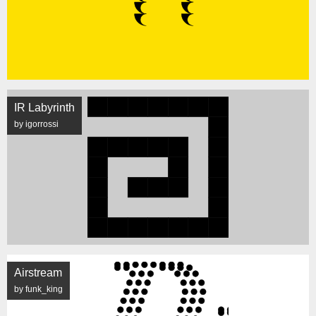
IR Labyrinth
by igorrossi
Airstream
by funk_king