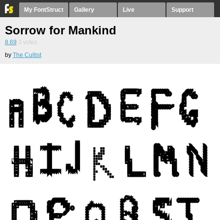
My FontStruct
Gallery
Live
Support
Sorrow for Mankind
8.69
3
votes
by
The Cultist