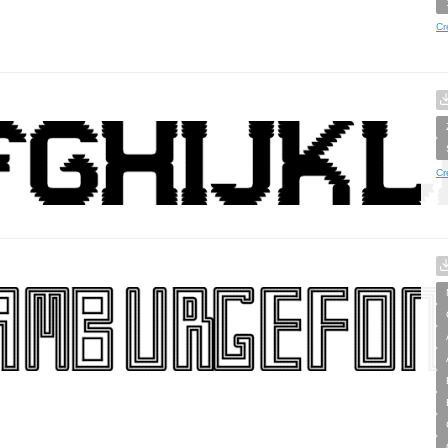
Cr
Cr