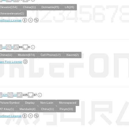
Elevator(164)
China(11)
Dotmatrix(45)
Lift(26)
chineseelevator(1)
ntStruct License
12
0
93
0
China(11)
Modern(974)
Cell Phone(17)
Xiaomi(2)
en Font License
335
23
105
37
Picture/Symbol
Display
Non-Latin
Monospaced
AT Kitay(1)
Mandarin(4)
China(11)
Pinyin(10)
ntStruct License