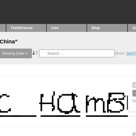
FontStructor
Live
Blog
S
“China”
Sharing Date
Show:
Staff
Fo