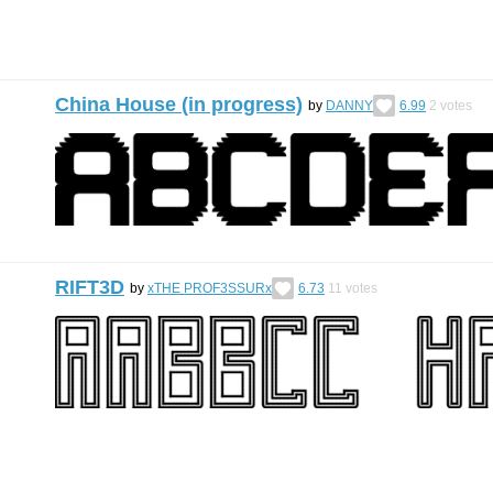
China House (in progress)
by
DANNY
6.99
2
votes
RIFT3D
by
xTHE PROF3SSURx
6.73
11
votes