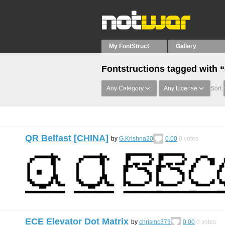
My FontStruct
Gallery
Fontstructions tagged with 
Any Category
Any License
Sort:
QR Belfast [CHINA]
by
G.Krishna20
0.00
0
votes
ECE Elevator Dot Matrix
by
chrismc373
0.00
0
votes