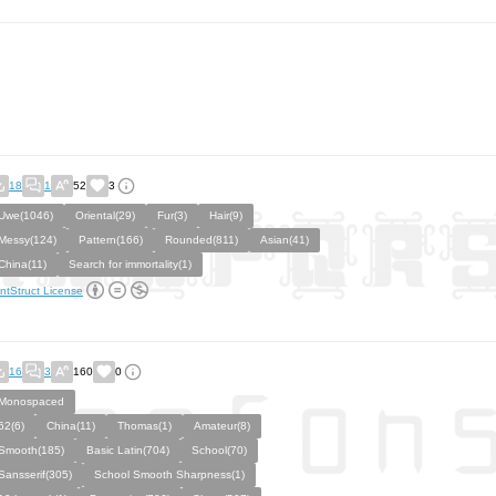
18
1
52
3
Uwe(1046)
Oriental(29)
Fur(3)
Hair(9)
Messy(124)
Pattern(166)
Rounded(811)
Asian(41)
China(11)
Search for immortality(1)
ntStruct License
16
3
160
0
Monospaced
62(6)
China(11)
Thomas(1)
Amateur(8)
Smooth(185)
Basic Latin(704)
School(70)
Sansserif(305)
School Smooth Sharpness(1)