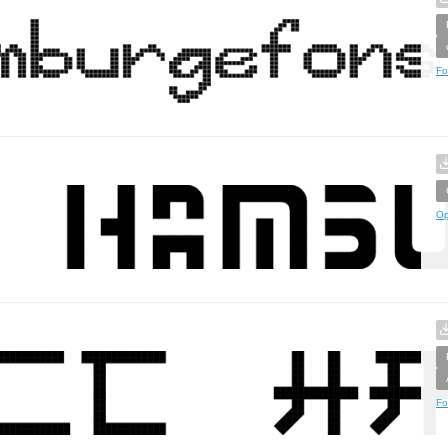
Fo
Op
Fo