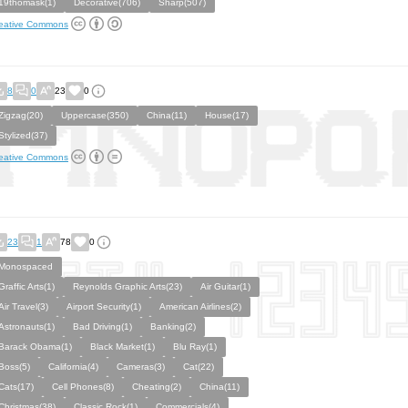
19thomask(1)
Decorative(706)
Sharp(507)
eative Commons
8
0
23
0
Zigzag(20)
Uppercase(350)
China(11)
House(17)
Stylized(37)
eative Commons
23
1
78
0
Monospaced
Graffic Arts(1)
Reynolds Graphic Arts(23)
Air Guitar(1)
Air Travel(3)
Airport Security(1)
American Airlines(2)
Astronauts(1)
Bad Driving(1)
Banking(2)
Barack Obama(1)
Black Market(1)
Blu Ray(1)
Boss(5)
California(4)
Cameras(3)
Cat(22)
Cats(17)
Cell Phones(8)
Cheating(2)
China(11)
Christmas(38)
Classic Rock(1)
Commercials(4)