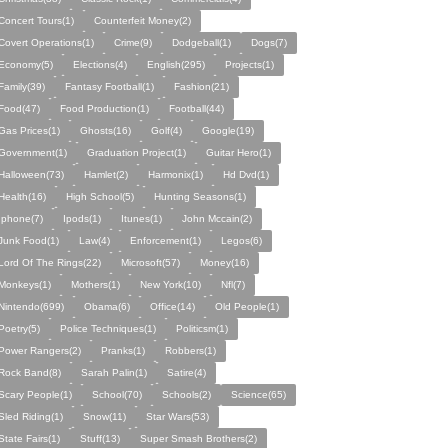
Concert Tours(1)
Counterfeit Money(2)
Covert Operations(1)
Crime(9)
Dodgeball(1)
Dogs(7)
Economy(5)
Elections(4)
English(295)
Projects(1)
Family(39)
Fantasy Football(1)
Fashion(21)
Food(47)
Food Production(1)
Football(44)
Gas Prices(1)
Ghosts(16)
Golf(4)
Google(19)
Government(1)
Graduation Project(1)
Guitar Hero(1)
Halloween(73)
Hamlet(2)
Harmonix(1)
Hd Dvd(1)
Health(16)
High School(5)
Hunting Seasons(1)
Iphone(7)
Ipods(1)
Itunes(1)
John Mccain(2)
Junk Food(1)
Law(4)
Enforcement(1)
Legos(6)
Lord Of The Rings(22)
Microsoft(57)
Money(16)
Monkeys(1)
Mothers(1)
New York(10)
Nfl(7)
Nintendo(699)
Obama(6)
Office(14)
Old People(1)
Poetry(5)
Police Techniques(1)
Politicsm(1)
Power Rangers(2)
Pranks(1)
Robbers(1)
Rock Band(8)
Sarah Palin(1)
Satire(4)
Scary People(1)
School(70)
Schools(2)
Science(65)
Sled Riding(1)
Snow(11)
Star Wars(53)
State Fairs(1)
Stuff(13)
Super Smash Brothers(2)