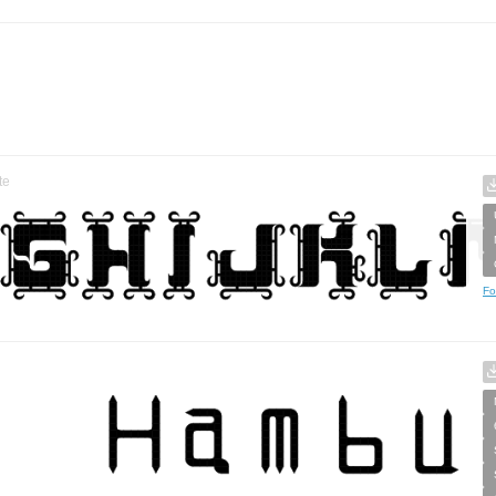
te
Fo