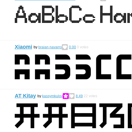
Xiaomi
by
braian navarro
0.00
0
votes
AT Kitay
by
kassymkulov
8.49
22
votes