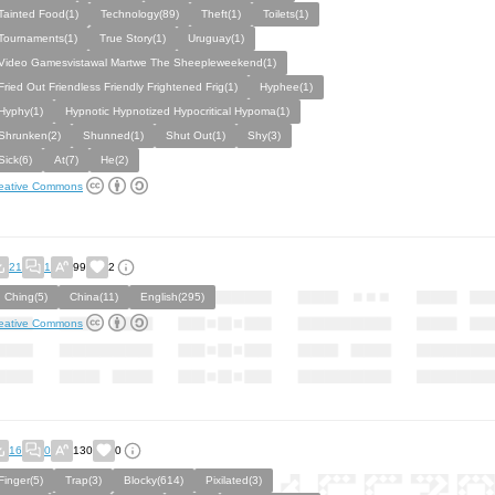
Tainted Food(1)
Technology(89)
Theft(1)
Toilets(1)
Tournaments(1)
True Story(1)
Uruguay(1)
Video Gamesvistawal Martwe The Sheepleweekend(1)
Fried Out Friendless Friendly Frightened Frig(1)
Hyphee(1)
Hyphy(1)
Hypnotic Hypnotized Hypocritical Hypoma(1)
Shrunken(2)
Shunned(1)
Shut Out(1)
Shy(3)
Sick(6)
At(7)
He(2)
eative Commons
21
1
99
2
I Ching(5)
China(11)
English(295)
eative Commons
16
0
130
0
Finger(5)
Trap(3)
Blocky(614)
Pixilated(3)