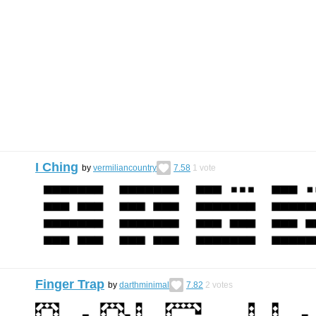
I Ching
by
vermiliancountry
7.58
1
vote
Finger Trap
by
darthminimal
7.82
2
votes