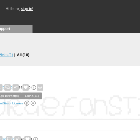
Hi there,
sign in!
upport
 Picks
(1)
All
(10)
5
0
99
0
QR Belfast(8)
China(11)
ntStruct License
20
0
98
1