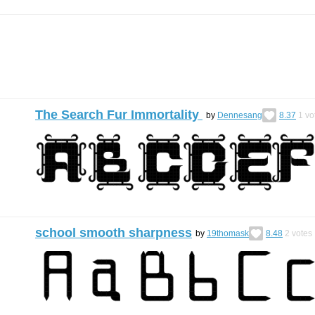
The Search Fur Immortality
by
Dennesang
8.37
1
vo
school smooth sharpness
by
19thomask
8.48
2
votes