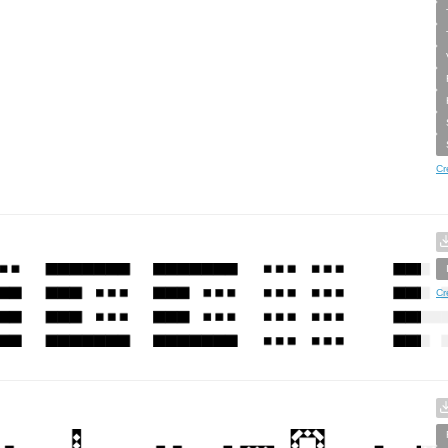
Cr
Cr